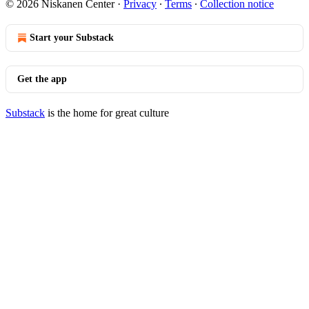
© 2026 Niskanen Center
·
Privacy
∙
Terms
∙
Collection notice
Start your Substack
Get the app
Substack
is the home for great culture