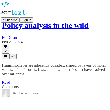
Subscribe
Sign in
Policy analysis in the wild
Ed Dolan
Feb 27, 2024
2
Human societies are inherently complex, shaped by layers of moral
values, cultural norms, laws, and unwritten rules that have evolved
over millennia.
Read →
Comments