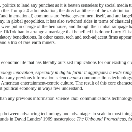
S. politics to land any punches as it is beaten senseless by social media 
the Trump 2.0 administration, the direct antithesis of the
ur
-definition
c (and international) commons are
inside
government itself, and are largely
, in global geopolitics, it has also switched sides in terms of classical 
were put in charge of the henhouse, and though their initial rampage ha
e TikTok ban to arrange a marriage that benefited his donor Larry Ellis
latory benedictions. In other cases, tech and tech-adjacent firms appear
d a trio of rare-earth miners.
economic life that has literally outsized implications for our existing civi
hnology innovation, especially in digital form: It aggregates a wide ra
 than any previous information science-
cum
-communications technology
nt American entertainment-centric culture. The result of this core characte
ent political economy in ways few understand.
 than any previous information science-
cum
-communications technology
ship between advancing technology and advantages to scale in most thi
resounds in David Landes’ 1969 masterpiece
The Unbound Prometheus
, f