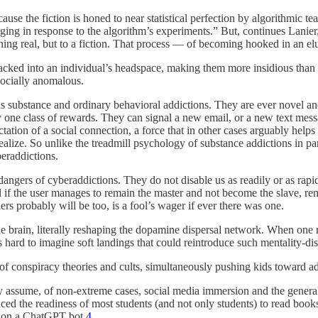
cause the fiction is honed to near statistical perfection by algorithmic te
nging in response to the algorithm’s experiments.” But, continues Lanie
hing real, but to a fiction. That process — of becoming hooked in an el
packed into an individual’s headspace, making them more insidious than 
socially anomalous.
s substance and ordinary behavioral addictions. They are ever novel and e
y one class of rewards. They can signal a new email, or a new text mess
tation of a social connection, a force that in other cases arguably helps
alize. So unlike the treadmill psychology of substance addictions in par
eraddictions.
angers of cyberaddictions. They do not disable us as readily or as rapi
al if the user manages to remain the master and not become the slave, 
rs probably will be too, is a fool’s wager if ever there was one.
e brain, literally reshaping the dopamine dispersal network. When one 
hard to imagine soft landings that could reintroduce such mentality-disab
 of conspiracy theories and cults, simultaneously pushing kids toward a
y assume, of non-extreme cases, social media immersion and the general l
educed the readiness of most students (and not only students) to read bo
g on a ChatGPT bot.
4