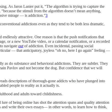
asing. As Jaron Lanier put it, “The algorithm is trying to capture the
r, “because the stimuli from the algorithm doesn’t mean anything,
usive mirage — is addiction.”
3
conventional addictions even as they tend to be both less dramatic,
ndlessly attractive. One reason is that the push notifications that
age, or a new YouTube video, or a calendar notification, or a recorded
 to navigate
out
of addiction. Even incidental, passing social
ticular — that anticipatory, joyless “oh no, here I go again” feeling —
dly as do substance and behavioral addictions. They are subtler. They
remain Pavlov and not become the dog. But confidence that we will
reads descriptions of thorough-gone addicts who have plunged into
led people to reality as it actually is.
dulthood and adults toward childishness.
ure of being online has shot the attention spans and quality attention
oks and write their own essays— in other words, to learn how to think,