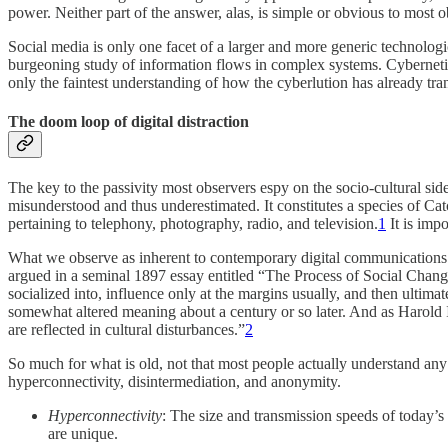
power. Neither part of the answer, alas, is simple or obvious to most
Social media is only one facet of a larger and more generic technologi
burgeoning study of information flows in complex systems. Cybernetics i
only the faintest understanding of how the cyberlution has already tr
The doom loop of digital distraction
The key to the passivity most observers espy on the socio-cultural side
misunderstood and thus underestimated. It constitutes a species of Cat
pertaining to telephony, photography, radio, and television.
1
It is impo
What we observe as inherent to contemporary digital communications t
argued in a seminal 1897 essay entitled “The Process of Social Change
socialized into, influence only at the margins usually, and then ultima
somewhat altered meaning about a century or so later. And as Harold Inn
are reflected in cultural disturbances.”
2
So much for what is old, not that most people actually understand any o
hyperconnectivity, disintermediation, and anonymity.
Hyperconnectivity
: The size and transmission speeds of today’s
are unique.