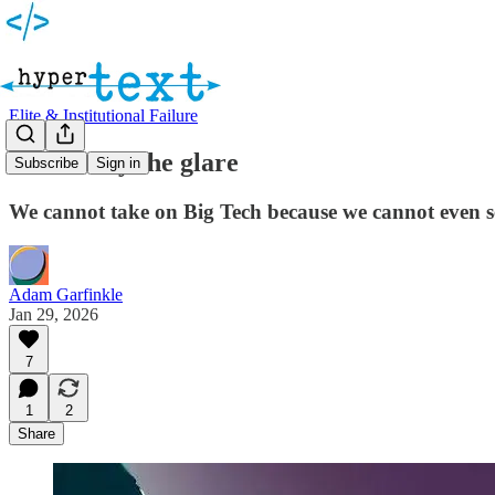
Elite & Institutional Failure
Blinded by the glare
Subscribe
Sign in
We cannot take on Big Tech because we cannot even s
Adam Garfinkle
Jan 29, 2026
7
1
2
Share