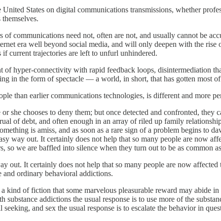
n the United States on digital communications transmissions, whether pro
s themselves.
ers of communications need not, often are not, and usually cannot be accu
internet era well beyond social media, and will only deepen with the rise
s if current trajectories are left to unfurl unhindered.
 of hyper-connectivity with rapid feedback loops, disintermediation that
ng in the form of spectacle — a world, in short, that has gotten most of 
ople than earlier communications technologies, is different and more per
f he or she chooses to deny them; but once detected and confronted, they
al of debt, and often enough in an array of riled up family relationshi
 something is amiss, and as soon as a rare sign of a problem begins to d
o easy way out. It certainly does not help that so many people are now 
s, so we are baffled into silence when they turn out to be as common a
 way out. It certainly does not help that so many people are now affec
e and ordinary behavioral addictions.
, a kind of fiction that some marvelous pleasurable reward may abide in o
h substance addictions the usual response is to use more of the substanc
 seeking, and sex the usual response is to escalate the behavior in quest