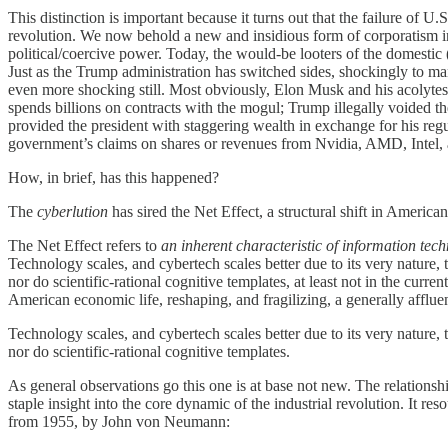
This distinction is important because it turns out that the failure of U.
revolution. We now behold a new and insidious form of corporatism in 
political/coercive power. Today, the would-be looters of the domesti
Just as the Trump administration has switched sides, shockingly to many
even more shocking still. Most obviously, Elon Musk and his acolytes 
spends billions on contracts with the mogul; Trump illegally voided th
provided the president with staggering wealth in exchange for his regu
government’s claims on shares or revenues from Nvidia, AMD, Intel, an
How, in brief, has this happened?
The
cyberlution
has sired the Net Effect, a structural shift in American 
The Net Effect refers to
an inherent characteristic of information tec
Technology scales, and cybertech scales better due to its very nature,
nor do scientific-rational cognitive templates, at least not in the curre
American economic life, reshaping, and fragilizing, a generally afflu
Technology scales, and cybertech scales better due to its very nature,
nor do scientific-rational cognitive templates.
As general observations go this one is at base not new. The relation
staple insight into the core dynamic of the industrial revolution. It 
from 1955, by John von Neumann: