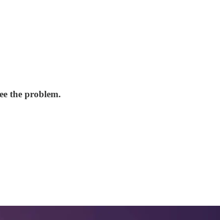
ee the problem.