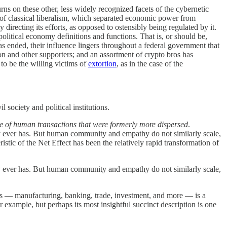
turns on these other, less widely recognized facets of the cybernetic
 of classical liberalism, which separated economic power from
 directing its efforts, as opposed to ostensibly being regulated by it.
political economy definitions and functions. That is, or should be,
s ended, their influence lingers throughout a federal government that
on and other supporters; and an assortment of crypto bros has
 to be the willing victims of
extortion
, as in the case of the
l society and political institutions.
nge of human transactions that were formerly more dispersed
.
 ever has. But human community and empathy do not similarly scale,
ristic of the Net Effect has been the relatively rapid transformation of
 ever has. But human community and empathy do not similarly scale,
ngs — manufacturing, banking, trade, investment, and more — is a
or example, but perhaps its most insightful succinct description is one