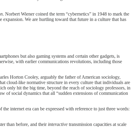
on
. Norbert Wiener coined the term “cybernetics” in 1948 to mark the
e expansion. We are hurtling toward that future in a culture that has
 smartphones but also gaming systems and certain other gadgets, is
therwise, with earlier communications revolutions, including those
arles Horton Cooley, arguably the father of American sociology,
t cloud-like normative structure in every culture that individuals are
ich only hit the big time, beyond the reach of sociology professors, in
 a law of social dynamics that all “sudden extensions of communication
f the internet era can be expressed with reference to just three words:
ter than before, and their
interactive
transmission capacities at scale