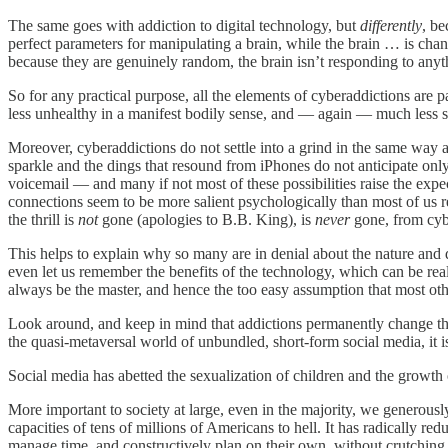
The same goes with addiction to digital technology, but
differently
, be
perfect parameters for manipulating a brain, while the brain … is cha
because they are genuinely random, the brain isn’t responding to anyt
So for any practical purpose, all the elements of cyberaddictions are 
less unhealthy in a manifest bodily sense, and — again — much less 
Moreover, cyberaddictions do not settle into a grind in the same way a
sparkle and the dings that resound from iPhones do not anticipate onl
voicemail — and many if not most of these possibilities raise the expec
connections seem to be more salient psychologically than most of us re
the thrill is
not
gone (apologies to B.B. King), is
never
gone, from cyb
This helps to explain why so many are in denial about the nature and d
even let us remember the benefits of the technology, which can be re
always be the master, and hence the too easy assumption that most othe
Look around, and keep in mind that addictions permanently change th
the quasi-metaversal world of unbundled, short-form social media, it is 
Social media has abetted the sexualization of children and the growth
More important to society at large, even in the majority, we generousl
capacities of tens of millions of Americans to hell. It has radically r
manage time, and constructively plan on their own, without crutchin