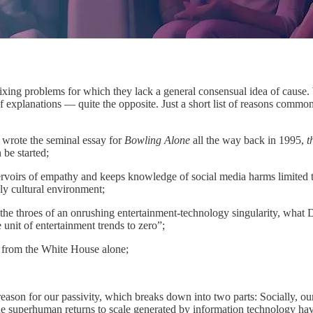
ing problems for which they lack a general consensual idea of cause. W
 of explanations — quite the opposite. Just a short list of reasons comm
 wrote the seminal essay for
Bowling Alone
all the way back in 1995,
t
 be started;
servoirs of empathy and keeps knowledge of social media harms limited t
ly cultural environment;
in the throes of an onrushing entertainment-technology singularity, what
 unit of entertainment trends to zero”;
g from the White House alone;
n reason for our passivity, which breaks down into two parts: Socially,
he superhuman returns to scale generated by information technology have