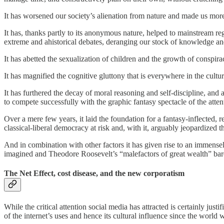
It has worsened our society’s alienation from nature and made us more,
It has, thanks partly to its anonymous nature, helped to mainstream regr
extreme and ahistorical debates, deranging our stock of knowledge and
It has abetted the sexualization of children and the growth of conspir
It has magnified the cognitive gluttony that is everywhere in the cultur
It has furthered the decay of moral reasoning and self-discipline, and
to compete successfully with the graphic fantasy spectacle of the atte
Over a mere few years, it laid the foundation for a fantasy-inflected, re
classical-liberal democracy at risk and, with it, arguably jeopardized 
And in combination with other factors it has given rise to an immense
imagined and Theodore Roosevelt’s “malefactors of great wealth” barel
The Net Effect, cost disease, and the new corporatism
While the critical attention social media has attracted is certainly jus
of the internet’s uses and hence its cultural influence since the world