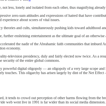
 not less, lonely and isolated from each other, thus magnifying already 
essive zero-sum attitudes and expressions of hatred that have contributed 
 experience about scores of vital issues.
acy theories and cults, simultaneously pushing kids toward adulthood an
e, further enshrining entertainment as the ultimate goal of an otherwise a
 accelerated the nadir of the Abrahamic faith communities that imbued Am
ntion economy.
ality-television presidency, duly and fairly elected now twice. As a result
the security of the entire global commons.
ly powerful digital oligopoly — an oligopoly of a very large scope and 
y touches. This oligarchy has arisen largely by dint of the Net Effect 
tified, it tends to crowd out perception of other harms flowing from the br
 wide web went live in 1991 is far wider than its social media dimension.