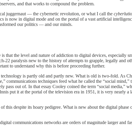
 observers, and that works to compound the problem.
cal juggernaut — the cybernetic revolution, or what I call the
cyberluti
s now in digital mode and on the portal of a vast artificial intelligenc
ansformed our politics — and our minds.
 is that the level and nature of addiction to digital devices, especially
ch-22 paralysis new to the history of attempts to grapple, legally and o
rtant to understand why this is before proceeding further.
echnology is partly old and partly new. What is old is two-fold. As Ch
,” communications techniques feed what he called the “social mind,” tha
tely pass out of. In that essay Cooley coined the term “social media,” wh
is put it at the portal of the television era in 1951, it is very nearly
f this despite its hoary pedigree. What is new about the digital phase o
 digital communications networks are orders of magnitude larger and fas