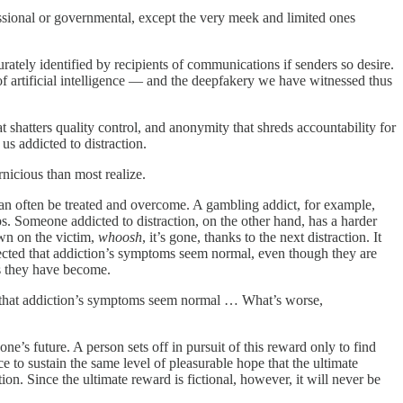
fessional or governmental, except the very meek and limited ones
rately identified by recipients of communications if senders so desire.
 of artificial intelligence — and the deepfakery we have witnessed thus
 shatters quality control, and anonymity that shreds accountability for
us addicted to distraction.
nicious than most realize.
 can often be treated and overcome. A gambling addict, for example,
ps. Someone addicted to distraction, on the other hand, has a harder
awn on the victim,
whoosh
, it’s gone, thanks to the next distraction. It
affected that addiction’s symptoms seem normal, even though they are
s they have become.
ted that addiction’s symptoms seem normal … What’s worse,
ne’s future. A person sets off in pursuit of this reward only to find
e to sustain the same level of pleasurable hope that the ultimate
ion. Since the ultimate reward is fictional, however, it will never be