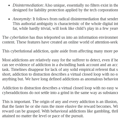
Disintermediation
: Also unique, essentially no filters exist i
designed for liability protection applied by the tech corporation
Anonymity
: It follows from radical disintermediation that send
This authorial ambiguity is characteristic of the whole digital 
far, while hardly trivial, will look like child’s play in a few year
The
cyberlution
has thus teleported us into an information environment
content. These features have created an online world of attention-seeki
This cyberlutional addiction, quite aside from affecting many more pe
Most addictions are relatively easy for the sufferer to detect, even i
can see evidence of addiction in a dwindling bank account and an accru
task. Timelines disappear for lack of any solid empirical referent that
short, addiction to distraction describes a virtual closed loop with n
anything but. We have long defined addictions as anomalous behavior
Addiction to distraction describes a virtual closed loop with no easy
cyberaddictions do not settle into a grind in the same way as substanc
This is important. The origin of any and every addiction is an illusion
that the faster he or she runs the more elusive the reward becomes. Wit
reward can be grasped. With behavioral addictions like gambling, thrill
attained no matter the level or pace of the pursuit.