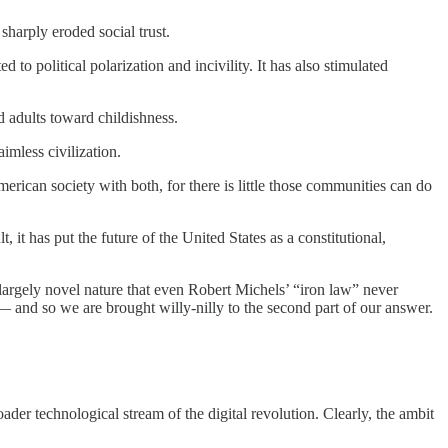
sharply eroded social trust.
to political polarization and incivility. It has also stimulated
d adults toward childishness.
imless civilization.
erican society with both, for there is little those communities can do
, it has put the future of the United States as a constitutional,
largely novel nature that even Robert Michels’ “iron law” never
— and so we are brought willy-nilly to the second part of our answer.
oader technological stream of the digital revolution. Clearly, the ambit