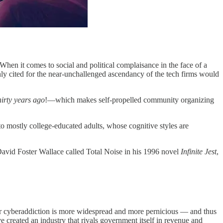
hen it comes to social and political complaisance in the face of a
only cited for the near-unchallenged ascendancy of the tech firms would
hirty years ago
!—which makes self-propelled community organizing
o mostly college-educated adults, whose cognitive styles are
 David Foster Wallace called Total Noise in his 1996 novel
Infinite Jest
,
 our cyberaddiction is more widespread and more pernicious — and thus
 created an industry that rivals government itself in revenue and