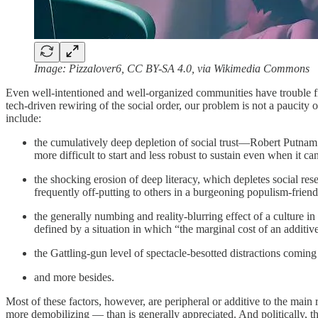
Image: Pizzalover6, CC BY-SA 4.0, via Wikimedia Commons
Even well-intentioned and well-organized communities have trouble fix
tech-driven rewiring of the social order, our problem is not a paucity
include:
the cumulatively deep depletion of social trust—Robert Putnam
more difficult to start and less robust to sustain even when it can
the shocking erosion of deep literacy, which depletes social re
frequently off-putting to others in a burgeoning populism-friend
the generally numbing and reality-blurring effect of a culture 
defined by a situation in which “the marginal cost of an additive
the Gattling-gun level of spectacle-besotted distractions comin
and more besides.
Most of these factors, however, are peripheral or additive to the mai
more demobilizing — than is generally appreciated. And politically, t