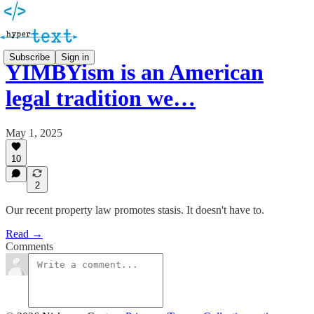
Subscribe
Sign in
YIMBYism is an American
legal tradition we…
May 1, 2025
10
2
Our recent property law promotes stasis. It doesn't have to.
Read →
Comments