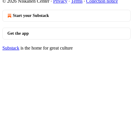
© 2026 Niskanen Center
·
Privacy
∙
Terms
∙
Collection notice
Start your Substack
Get the app
Substack
is the home for great culture