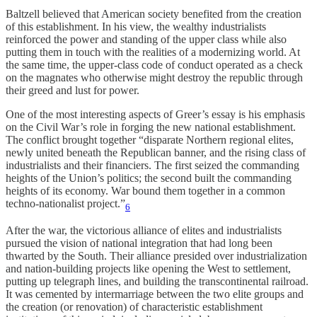
Baltzell believed that American society benefited from the creation
of this establishment. In his view, the wealthy industrialists
reinforced the power and standing of the upper class while also
putting them in touch with the realities of a modernizing world. At
the same time, the upper-class code of conduct operated as a check
on the magnates who otherwise might destroy the republic through
their greed and lust for power.
One of the most interesting aspects of Greer’s essay is his emphasis
on the Civil War’s role in forging the new national establishment.
The conflict brought together “disparate Northern regional elites,
newly united beneath the Republican banner, and the rising class of
industrialists and their financiers. The first seized the commanding
heights of the Union’s politics; the second built the commanding
heights of its economy. War bound them together in a common
techno-nationalist project.”
6
After the war, the victorious alliance of elites and industrialists
pursued the vision of national integration that had long been
thwarted by the South. Their alliance presided over industrialization
and nation-building projects like opening the West to settlement,
putting up telegraph lines, and building the transcontinental railroad.
It was cemented by intermarriage between the two elite groups and
the creation (or renovation) of characteristic establishment