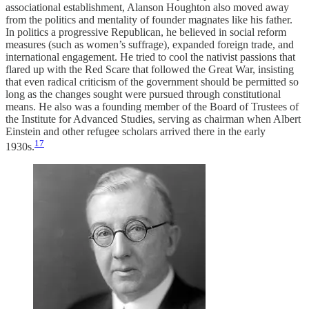
associational establishment, Alanson Houghton also moved away
from the politics and mentality of founder magnates like his father.
In politics a progressive Republican, he believed in social reform
measures (such as women’s suffrage), expanded foreign trade, and
international engagement. He tried to cool the nativist passions that
flared up with the Red Scare that followed the Great War, insisting
that even radical criticism of the government should be permitted so
long as the changes sought were pursued through constitutional
means. He also was a founding member of the Board of Trustees of
the Institute for Advanced Studies, serving as chairman when Albert
Einstein and other refugee scholars arrived there in the early
17
1930s.