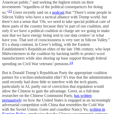
American public,” and seeking the highest return on their
investments “regardless of the political consequences for doing
23
so.”
Greer recently said on a
podcast
that “There’s some people in
Silicon Valley who have a tactical alliance with Trump world, but
there’s not a sense that ‘Oh, we need to take special political care of
these parts of the country because they’re part of our coalition, and
only if we have a political coalition in charge are we going to make
sure that we have energy being sent to our data centers’ or what
have you. That sort of consciousness is very rare in Silicon Valley.”
It’s a sharp contrast, in Greer’s telling, with the Eastern
Establishment’s Republican elites of the late 19th century, who kept
Midwesterners in the coalition by backing tariffs to protect wool
manufacturers while also shoring up base support through federal
24
spending on Civil War veterans’ pensions.
But is Donald Trump’s Republican Party the appropriate coalition
partner for a techno-industrialist elite? It’s true that the administration
until recently had done little to interfere with the tech giants,
particularly in AI, partly out of conviction that regulation would
allow the Chinese to gain the advantage. Greer, as a full-time
researcher on the Chinese Communist Party,
has written
persuasively
on how the United States is engaged in an increasingly
adversarial competition with China that resembles the Cold War
with the Soviet Union. Greer and coauthor Nancy Yu,
writing in
Foreign Policy
, emphasize that the Chinese government’s primary