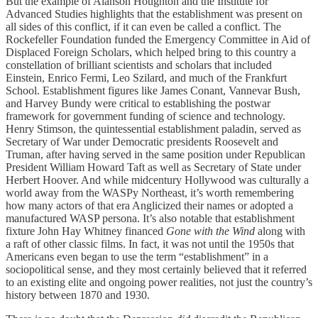
But the example of Alanson Houghton and the Institute for
Advanced Studies highlights that the establishment was present on
all sides of this conflict, if it can even be called a conflict. The
Rockefeller Foundation funded the Emergency Committee in Aid of
Displaced Foreign Scholars, which helped bring to this country a
constellation of brilliant scientists and scholars that included
Einstein, Enrico Fermi, Leo Szilard, and much of the Frankfurt
School. Establishment figures like James Conant, Vannevar Bush,
and Harvey Bundy were critical to establishing the postwar
framework for government funding of science and technology.
Henry Stimson, the quintessential establishment paladin, served as
Secretary of War under Democratic presidents Roosevelt and
Truman, after having served in the same position under Republican
President William Howard Taft as well as Secretary of State under
Herbert Hoover. And while midcentury Hollywood was culturally a
world away from the WASPy Northeast, it’s worth remembering
how many actors of that era Anglicized their names or adopted a
manufactured WASP persona. It’s also notable that establishment
fixture John Hay Whitney financed
Gone with the Wind
along with
a raft of other classic films. In fact, it was not until the 1950s that
Americans even began to use the term “establishment” in a
sociopolitical sense, and they most certainly believed that it referred
to an existing elite and ongoing power realities, not just the country’s
history between 1870 and 1930.