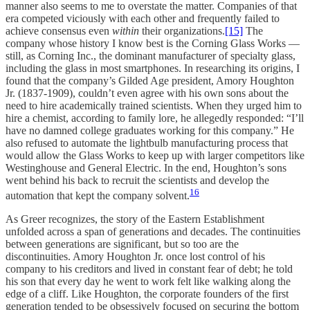
manner also seems to me to overstate the matter. Companies of that
era competed viciously with each other and frequently failed to
achieve consensus even
within
their organizations.
[15]
The
company whose history I know best is the Corning Glass Works —
still, as Corning Inc., the dominant manufacturer of specialty glass,
including the glass in most smartphones. In researching its origins, I
found that the company’s Gilded Age president, Amory Houghton
Jr. (1837-1909), couldn’t even agree with his own sons about the
need to hire academically trained scientists. When they urged him to
hire a chemist, according to family lore, he allegedly responded: “I’ll
have no damned college graduates working for this company.” He
also refused to automate the lightbulb manufacturing process that
would allow the Glass Works to keep up with larger competitors like
Westinghouse and General Electric. In the end, Houghton’s sons
went behind his back to recruit the scientists and develop the
16
automation that kept the company solvent.
As Greer recognizes, the story of the Eastern Establishment
unfolded across a span of generations and decades. The continuities
between generations are significant, but so too are the
discontinuities. Amory Houghton Jr. once lost control of his
company to his creditors and lived in constant fear of debt; he told
his son that every day he went to work felt like walking along the
edge of a cliff. Like Houghton, the corporate founders of the first
generation tended to be obsessively focused on securing the bottom