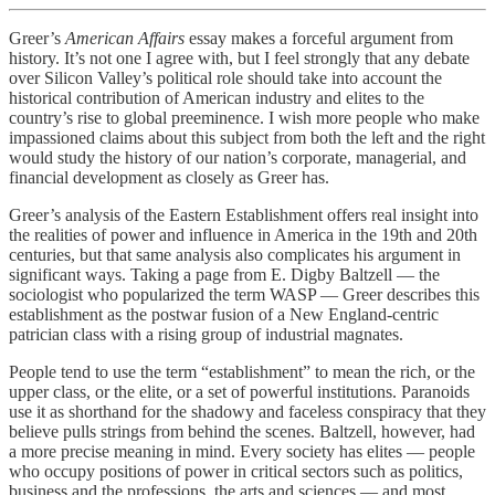
Greer’s
American Affairs
essay makes a forceful argument from
history. It’s not one I agree with, but I feel strongly that any debate
over Silicon Valley’s political role should take into account the
historical contribution of American industry and elites to the
country’s rise to global preeminence. I wish more people who make
impassioned claims about this subject from both the left and the right
would study the history of our nation’s corporate, managerial, and
financial development as closely as Greer has.
Greer’s analysis of the Eastern Establishment offers real insight into
the realities of power and influence in America in the 19th and 20th
centuries, but that same analysis also complicates his argument in
significant ways. Taking a page from E. Digby Baltzell — the
sociologist who popularized the term WASP — Greer describes this
establishment as the postwar fusion of a New England-centric
patrician class with a rising group of industrial magnates.
People tend to use the term “establishment” to mean the rich, or the
upper class, or the elite, or a set of powerful institutions. Paranoids
use it as shorthand for the shadowy and faceless conspiracy that they
believe pulls strings from behind the scenes. Baltzell, however, had
a more precise meaning in mind. Every society has elites — people
who occupy positions of power in critical sectors such as politics,
business and the professions, the arts and sciences — and most