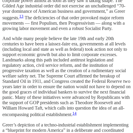
corporate power almost as soon as they saw it taking shape. The
Gilded Age industrial order did not exercise an unchallenged “70-
year dominance of American business and government,” as Greer
13
suggests.
The deficiencies of that order provoked major reform
movements — first Populism, then Progressivism — along with a
growing labor movement and even a robust Socialist Party.
And while many people believe the late 19th and early 20th
centuries to have been a laissez-faire era, governments at all levels
(including local and state as well as federal) took action not only to
support economic growth but also to limit corporate excesses.
Landmarks along this path included antitrust legislation and
regulatory action, civil service reform, and the institution of
progressive taxation as well as the creation of a rudimentary social
welfare safety net. The Supreme Court affirmed the breakup of
Standard Oil in 1911, and Congress created the Federal Reserve two
years later in order to ensure the nation would not have to depend on
the good graces of individual bankers to survive the next financial
panic. Many of these initiatives were advanced by Republicans with
the support of GOP presidents such as Theodore Roosevelt and
William Howard Taft, which calls into question the idea of an all-
14
encompassing political establishment.
Greer’s depiction of a techno-industrial establishment implementing
a “blueprint for modern America” in a deliberate and coordinated