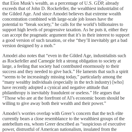
that Elon Musk’s wealth, as a percentage of U.S. GDP, already
exceeds that of John D. Rockefeller, the wealthiest industrialist of
the Gilded Age. And since Amodei believes that extreme wealth
concentration combined with large-scale job losses have the
potential to “break society,” he calls for the world’s billionaires to
support high levels of progressive taxation. As he puts it, either they
can accept the pragmatic argument that it’s in their interest to support
a good version of such taxation, or else “they’ll inevitably get a bad
version designed by a mob.”
Amodei also notes that “even in the Gilded Age, industrialists such
as Rockefeller and Carnegie felt a strong obligation to society at
large, a feeling that society had contributed enormously to their
success and they needed to give back.” He laments that such a spirit
“seems to be increasingly missing today,” particularly among the
“many wealthy individuals (especially in the tech industry) [who]
have recently adopted a cynical and negative attitude that
philanthropy is inevitably fraudulent or useless.” He argues that
“Those who are at the forefront of AI’s economic boom should be
willing to give away both their wealth and their power.”
Amodei’s worries overlap with Greer’s concern that the tech elite
currently bears a close resemblance to the wealthiest groups of the
antebellum era, whom Greer described as “suspicious of executive
power, distrustful of American nationalism, insulated from the