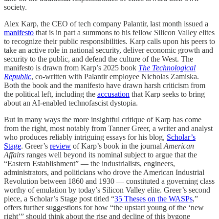
society.
Alex Karp, the CEO of tech company Palantir, last month issued a
manifesto
that is in part a summons to his fellow Silicon Valley elites
to recognize their public responsibilities. Karp calls upon his peers to
take an active role in national security, deliver economic growth and
security to the public, and defend the culture of the West. The
manifesto is drawn from Karp’s 2025 book
The Technological
Republic
, co-written with Palantir employee Nicholas Zamiska.
Both the book and the manifesto have drawn harsh criticism from
the political left, including the
accusation
that Karp seeks to bring
about an AI-enabled technofascist dystopia.
But in many ways the more insightful critique of Karp has come
from the right, most notably from Tanner Greer, a writer and analyst
who produces reliably intriguing essays for his blog,
Scholar’s
Stage
. Greer’s
review
of Karp’s book in the journal
American
Affairs
ranges well beyond its nominal subject to argue that the
“Eastern Establishment” — the industrialists, engineers,
administrators, and politicians who drove the American Industrial
Revolution between 1860 and 1930 — constituted a governing class
worthy of emulation by today’s Silicon Valley elite. Greer’s second
piece, a Scholar’s Stage post titled “
35 Theses on the WASPs
,”
offers further suggestions for how “the upstart young of the ‘new
right’” should think about the rise and decline of this bygone