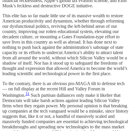
financial recklessness, Apple’s global tax evasion scheme, and Elon
Musk’s feckless and destructive DOGE initiative.
This elite has so far made little use of its massive wealth to restore
American productivity and dynamism, whether through reforming
our dysfunctional politics, reviving the left-behind areas of our
country, improving our rotten educational system, elevating our
decadent culture, or mounting a Gates Foundation-type effort to
save lives in this country as well as abroad. It has done next to
nothing to push back against the administration’s sabotage of state
capacity or its efforts to undercut America’s ability to attract talent
from all around the world, without which Silicon Valley would be a
shadow of itself. Nor has it stood up to safeguard the freedoms of
thought and expression that allowed America to become the world’s
leading scientific and technological power in the first place.
To the contrary, there is an obvious pro-MAGA tilt to defense tech
— on full display at the recent Hill and Valley Forum in
31
Washington.
Such partisan dalliances only make it likelier that
Democrats will take harsh actions against leading Silicon Valley
firms when they regain power. My personal opinion is that breaking
up companies at the tech vanguard would be a mistake, since history
suggests that, like it or not, a handful of massively scaled and
massively funded companies are essential to achieving technological
breakthroughs and spreading new technologies to the mass market