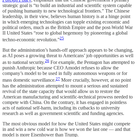
strategic goal is “to build an industrial and scientific system capable
of pushing humanity to new technological frontiers.” The Chinese
leadership, in their view, believes human history is at a hinge point
in which emerging technologies can topple existing economic and
political orders, much as the British Empire and the post-World War
II United States “rose to global hegemony by pioneering a global
25
techno-economic revolution.”
But the administration’s hands-off approach appears to be changing,
as AI poses a growing threat to Americans’ job opportunities as well
26
as to national security.
For example, the Pentagon has attempted to
punish Anthropic because CEO Amodei refuses to allow the
company’s model to be used in fully autonomous weapons or for
27
mass domestic surveillance.
More crucially, however, at no point
has the administration attempted to mount a serious and sustained
revival of the state capacity that would allow us to restore the
American manufacturing and scientific-technical prowess needed to
compete with China. On the contrary, it has engaged in pointless
acts of national self-harm, including its cutbacks to university
research as well as government scientific and funding agencies.
The most obvious model for how the United States might compete
in and win a new cold war is how we won the last one — and that
model is more Eisenhower than Trump.