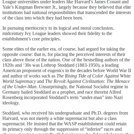
League universities under leaders like Harvard’s James Conant and
Yale’s Kingman Brewster Jr., largely because they believed that elite
institutions had national responsibilities that transcended the interests
of the class into which they had been born.
In pursuing meritocracy to its logical and moral conclusion,
midcentury Ivy League leaders showed their fidelity to the
establishment’s core principles.
Some elites of the earlier era, of course, had argued for taking the
opposite course: that is, for placing the perceived interests of their
class above those of the nation. One of the bestselling authors of the
1920s and ‘30s was Lothrop Stoddard (1883-1950), a leading
American proponent of eugenics in the decades before World War II
and author of works such as
The Rising Tide of Color Against White
World Supremacy
and
The Revolt Against Civilization: The Menace
of the Under-Man
. Unsurprisingly, the National Socialist regime in
Germany hailed Stoddard as a prophet, and race theorist Alfred
Rosenberg incorporated Stoddard’s term “under-man” into Nazi
ideology.
Stoddard, who received his undergraduate and Ph.D. degrees from
Harvard, was not merely a white supremacist but also a class
supremacist. He insisted that the WASP establishment could retain
its primacy only through the suppression of “inferior” races and