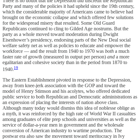
There is no doubt that the Depression
did
discredit the Republican
Party and many of the policies it had upheld since the 19th century,
which the considerable majority of Americans came to believe had
brought on the economic collapse and which offered few solutions
for the widespread misery that resulted. Some Old Guard
Republicans continued to cling to Gilded Age nostrums. But the
party as a whole moved toward moderation during Dwight
Eisenhower’s presidency, endorsing parts of the New Deal social
welfare safety net as well as policies to educate and empower the
workforce — and the result from 1940 to 1970 was
both
a much
faster rate of growth (measured in output per person)
and
a more
egalitarian and cohesive society than in the period from 1870 to
19
1940.
The Eastern Establishment pivoted in response to the Depression,
away from knee-jerk association with the GOP and toward the
model of Henry Stimson and his acolytes, who offered dedicated
public service to both Republican and Democratic administrations as
an expression of placing the interests of nation above class.
Although many today would dismiss this idea of noblesse oblige as
a myth, it was reinforced by the high rate of World War II casualties
among graduates of elite prep schools and universities as well as the
service of dollar-a-year men in government and the wholesale
conversion of American industry to wartime production. The
postwar era also saw the movement toward meritocracy in Ivy