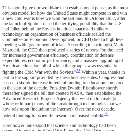
This should give our would-be tech establishment pause, as the most
obvious model for how the United States might compete in and win
a new cold war is how we won the last one. In October 1957, after
the launch of Sputnik raised the terrifying possibility that the U.S.
had fallen behind the Soviets in critical space and military
technology, an organization of business officials (called the
Committee on Economic Development, or CED) held a high-level
meeting with government officials. According to sociologist Mark
Mizruchi, the CED then produced a series of reports “on the need
for increased government efficiency, coordination of defense
expenditures, economic performance, and a massive upgrading of
American education, all of which the group saw as essential to
28
fighting the Cold War with the Soviets.”
Within a year, thanks in
part to the support provided by these business elites, Congress had
passed a sixfold increase in federal funding to education compared
to the start of the decade. President Dwight Eisenhower shortly
thereafter signed the bill that created NASA, then established the
Advanced Research Projects Agency that went on to create (in
whole or in part) many of the breakthrough technologies that we
now rely upon (including the Internet). Over the next decade,
29
federal funding for scientific research increased tenfold.
Eisenhower understood that science and technology had been
essential to victory in World War II and that Cold War success