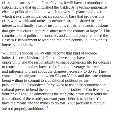
class to be successful, in Greer’s view, it will have to reproduce the
critical factors that distinguished the Gilded Age techno-nationalist
elite: “a political coalition to which it owes allegiance and over
which it exercises influence; an economic base that provides this
class with wealth and unites its members around shared material
interests; and finally, a set of institutions, rituals, and social customs
2
that give this class a culture distinct from the country at large.”
This
combination of political, economic, and cultural power enabled the
Eastern Establishment to lead and mold the country in line with its
interests and ideals.
Will today’s Silicon Valley elite become that kind of techno-
industrialist establishment? Greer believes they have “both the
opportunity and the responsibility to shape American life for decades
to come,” but that they have so far failed to leverage their wealth
and influence to bring about the changes necessary to do so. They
want a closer alignment between Silicon Valley and the state without
being willing to commit to a coalitional political partner —
presumably the Republican Party — or to use their economic and
cultural power to bend the nation to their priorities. “You live below
your privileges,” he admonishes the tech elite. “You must build the
foundations of the world you want your children to inherit. You
have the means and the minds to do this. Your problem is that you
3
are not properly ambitious.”