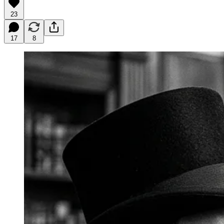
23
17
8