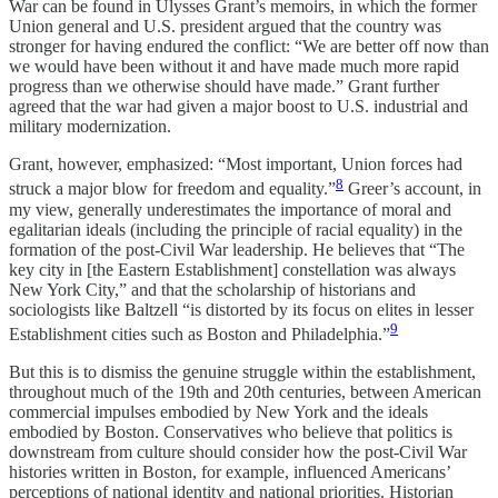
War can be found in Ulysses Grant’s memoirs, in which the former
Union general and U.S. president argued that the country was
stronger for having endured the conflict: “We are better off now than
we would have been without it and have made much more rapid
progress than we otherwise should have made.” Grant further
agreed that the war had given a major boost to U.S. industrial and
military modernization.
Grant, however, emphasized: “Most important, Union forces had
8
struck a major blow for freedom and equality.”
Greer’s account, in
my view, generally underestimates the importance of moral and
egalitarian ideals (including the principle of racial equality) in the
formation of the post-Civil War leadership. He believes that “The
key city in [the Eastern Establishment] constellation was always
New York City,” and that the scholarship of historians and
sociologists like Baltzell “is distorted by its focus on elites in lesser
9
Establishment cities such as Boston and Philadelphia.”
But this is to dismiss the genuine struggle within the establishment,
throughout much of the 19th and 20th centuries, between American
commercial impulses embodied by New York and the ideals
embodied by Boston. Conservatives who believe that politics is
downstream from culture should consider how the post-Civil War
histories written in Boston, for example, influenced Americans’
perceptions of national identity and national priorities. Historian