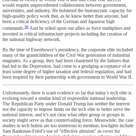
would require unprecedented collaboration between government,
universities, and industry. He bolstered the bureaucratic capacity for
high-quality policy work that, as he knew better than anyone, had
been a critical deficiency of the German and Japanese high
30
commands.
And he relied upon our allies as force multipliers and
invested in critical infrastructure projects including the creation of
the national highway network.
By the time of Eisenhower’s presidency, the corporate elite included
many of the grandchildren of the Civil War generation of industrial
magnates. As a group, they had been chastened by the failures that
had led to the Depression, had come to a grudging acceptance of at
least some degree of higher taxation and federal regulation, and had
been inspired by their partnership with government in World War II.
Unfortunately, there is scant evidence so far that today’s tech elite is
evolving toward a similar kind of responsible national leadership.
The Republican Party under Donald Trump has neither the interest
nor the capacity to impose limits on the tech elite to better serve the
national interest, and it’s not clear what other group or groups in
society might serve as that countervailing force. Meanwhile, the case
studies in tech hubris are too numerous to mention; lowlights include
Sam Bankman-Fried’s use of “effective altruism” as cover for