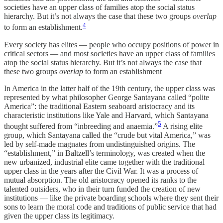
societies have an upper class of families atop the social status
hierarchy. But it’s not always the case that these two groups
overlap
4
to form an establishment.
Every society has elites — people who occupy positions of power in
critical sectors — and most societies have an upper class of families
atop the social status hierarchy. But it’s not always the case that
these two groups
overlap
to form an establishment
In America in the latter half of the 19th century, the upper class was
represented by what philosopher George Santayana called “polite
America”: the traditional Eastern seaboard aristocracy and its
characteristic institutions like Yale and Harvard, which Santayana
5
thought suffered from “inbreeding and anaemia.”
A rising elite
group, which Santayana called the “crude but vital America,” was
led by self-made magnates from undistinguished origins. The
“establishment,” in Baltzell’s terminology, was created when the
new urbanized, industrial elite came together with the traditional
upper class in the years after the Civil War. It was a process of
mutual absorption. The old aristocracy opened its ranks to the
talented outsiders, who in their turn funded the creation of new
institutions — like the private boarding schools where they sent their
sons to learn the moral code and traditions of public service that had
given the upper class its legitimacy.