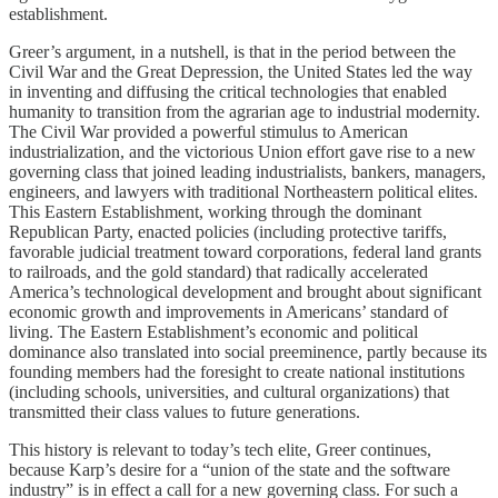
establishment.
Greer’s argument, in a nutshell, is that in the period between the
Civil War and the Great Depression, the United States led the way
in inventing and diffusing the critical technologies that enabled
humanity to transition from the agrarian age to industrial modernity.
The Civil War provided a powerful stimulus to American
industrialization, and the victorious Union effort gave rise to a new
governing class that joined leading industrialists, bankers, managers,
engineers, and lawyers with traditional Northeastern political elites.
This Eastern Establishment, working through the dominant
Republican Party, enacted policies (including protective tariffs,
favorable judicial treatment toward corporations, federal land grants
to railroads, and the gold standard) that radically accelerated
America’s technological development and brought about significant
economic growth and improvements in Americans’ standard of
living. The Eastern Establishment’s economic and political
dominance also translated into social preeminence, partly because its
founding members had the foresight to create national institutions
(including schools, universities, and cultural organizations) that
transmitted their class values to future generations.
This history is relevant to today’s tech elite, Greer continues,
because Karp’s desire for a “union of the state and the software
industry” is in effect a call for a new governing class. For such a