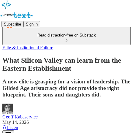
Subscribe
Sign in
Read distraction-free on Substack
Elite & Institutional Failure
What Silicon Valley can learn from the
Eastern Establishment
A new elite is grasping for a vision of leadership. The
Gilded Age aristocracy did not provide the right
blueprint. Their sons and daughters did.
Geoff Kabaservice
May 14, 2026
Listen