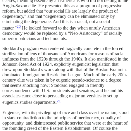
classes, meaning essentially all Americans who did not belong to the
Anglo-Saxon elite. He presented this as a program of progressive
reform, but added that “our social ills are largely the product of
degeneracy,” and that “degeneracy can be eliminated only by
eliminating the degenerate. And this is a racial, not a social
20
matter.”
He looked forward to the day when unruly American
democracy would be replaced by a “Neo-Aristocracy” of racially
superior patricians and technocrats.
Stoddard’s program was rendered tragically concrete in the forced
sterilization of tens of thousands of Americans for reasons of racial
unfitness from the 1920s through the 1940s. It also manifested in the
Johnson-Reed Act of 1924, explicitly eugenicist legislation that
drew upon Stoddard’s work along with that of the Boston Brahmin-
dominated Immigration Restriction League. Much of the early 20th-
century elite was taken in by eugenic pseudo-science to a degree
that seems shocking now; Stoddard engaged in friendly
correspondence with U.S. presidents and senators, and he and his
associates came close to persuading major universities to set up
21
eugenics studies departments.
Eugenics, with its privileging of race and class over the nation, stood
in stark contradiction to the principles of meritocracy, equality of
opportunity, and disinterested public service that were at the heart of
the founding creed of the Eastern Establishment. Of course the