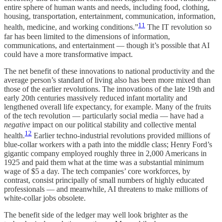
entire sphere of human wants and needs, including food, clothing,
housing, transportation, entertainment, communication, information,
11
health, medicine, and working conditions.”
The IT revolution so
far has been limited to the dimensions of information,
communications, and entertainment — though it’s possible that AI
could have a more transformative impact.
The net benefit of these innovations to national productivity and the
average person’s standard of living also has been more mixed than
those of the earlier revolutions. The innovations of the late 19th and
early 20th centuries massively reduced infant mortality and
lengthened overall life expectancy, for example. Many of the fruits
of the tech revolution — particularly social media — have had a
negative
impact on our political stability and collective mental
12
health.
Earlier techno-industrial revolutions provided millions of
blue-collar workers with a path into the middle class; Henry Ford’s
gigantic company employed roughly three in 2,000 Americans in
1925 and paid them what at the time was a substantial minimum
wage of $5 a day. The tech companies’ core workforces, by
contrast, consist principally of small numbers of highly educated
professionals — and meanwhile, AI threatens to make millions of
white-collar jobs obsolete.
The benefit side of the ledger may well look brighter as the