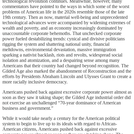
technological revolution continues. Meanwhile, however, many
commentators have pointed to the ways in which some of the worst
problems of American life in the 2020s resemble those of the late
19th century. Then as now, material well-being and unprecedented
technological advances were accompanied by widening extremes of
wealth and poverty, and an economy increasingly dominated by
unaccountable corporate behemoths. That unchecked corporate
power fueled destabilizing trends: cynical and divisive politicians
rigging the system and shattering national unity, financial
meltdowns, environmental devastation, massive immigration
sparking a nativist backlash, riots and revolts, widespread social
isolation and atomization, and a despairing sense among many
Americans that their country had changed beyond recognition. The
Gilded Age also marked the abandonment of Reconstruction and the
efforts by Presidents Abraham Lincoln and Ulysses Grant to create a
more racially inclusive democracy.
Americans pushed back against excessive corporate power almost as
soon as they saw it taking shape; the Gilded Age industrial order did
not exercise an unchallenged “70-year dominance of American
business and government.”
While it would take nearly a century for the American political
system to begin to live up to its ideals with regard to African-
American citizens, Americans pushed back against excessive