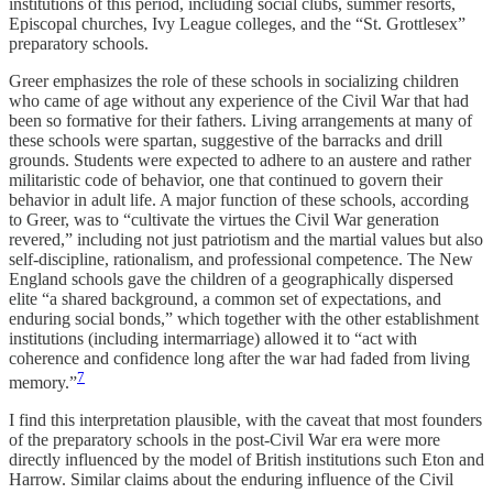
institutions of this period, including social clubs, summer resorts,
Episcopal churches, Ivy League colleges, and the “St. Grottlesex”
preparatory schools.
Greer emphasizes the role of these schools in socializing children
who came of age without any experience of the Civil War that had
been so formative for their fathers. Living arrangements at many of
these schools were spartan, suggestive of the barracks and drill
grounds. Students were expected to adhere to an austere and rather
militaristic code of behavior, one that continued to govern their
behavior in adult life. A major function of these schools, according
to Greer, was to “cultivate the virtues the Civil War generation
revered,” including not just patriotism and the martial values but also
self-discipline, rationalism, and professional competence. The New
England schools gave the children of a geographically dispersed
elite “a shared background, a common set of expectations, and
enduring social bonds,” which together with the other establishment
institutions (including intermarriage) allowed it to “act with
coherence and confidence long after the war had faded from living
7
memory.”
I find this interpretation plausible, with the caveat that most founders
of the preparatory schools in the post-Civil War era were more
directly influenced by the model of British institutions such Eton and
Harrow. Similar claims about the enduring influence of the Civil