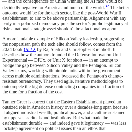
— and the consequences of China winning the AI race would be
32
decidedly negative for America and much of the world.
The better
outcome would be for the tech sector, like the post-World War II
establishment, to aim to be above partisanship. Alignment with any
party in a polarized democracy puts the sector’s public legitimacy at
risk; a national strategic asset shouldn’t be a factional weapon.
A more laudable example of Silicon Valley leadership, suggesting
the nonpartisan path the tech elite should follow, comes from the
2024 book
Unit X
by Raj Shah and Christopher Kirchhoff. It
describes how the authors founded the Defense Innovation Unit
Experimental — DIUx, or Unit X for short — in an attempt to
bridge the gap between Silicon Valley and the Pentagon. Silicon
Valley teams, working with nimble units within the government
across multiple administrations, bypassed the Pentagon’s change-
resistant bureaucracy. They used agile, iterative methodologies to
outcompete the big defense contracting companies in a fraction of
the time for a fraction of the cost.
Tanner Greer is correct that the Eastern Establishment played an
outsized role in American history over a decades-long span because
it aligned industrial wealth, political power, and a culture sustained
by upper-class rituals and institutions. But what made the
establishment durable — and indeed gave it legitimacy — was less
lockstep agreement on political issues than an ethos that