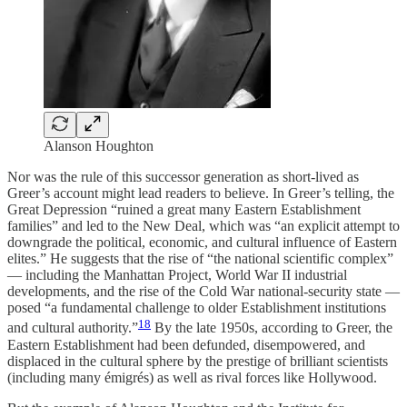
Alanson Houghton
Nor was the rule of this successor generation as short-lived as
Greer’s account might lead readers to believe. In Greer’s telling, the
Great Depression “ruined a great many Eastern Establishment
families” and led to the New Deal, which was “an explicit attempt to
downgrade the political, economic, and cultural influence of Eastern
elites.” He suggests that the rise of “the national scientific complex”
— including the Manhattan Project, World War II industrial
developments, and the rise of the Cold War national-security state —
posed “a fundamental challenge to older Establishment institutions
18
and cultural authority.”
By the late 1950s, according to Greer, the
Eastern Establishment had been defunded, disempowered, and
displaced in the cultural sphere by the prestige of brilliant scientists
(including many émigrés) as well as rival forces like Hollywood.