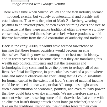
Image created with Google Gemini.
There was a time when Silicon Valley and the tech industry seemed
— not cool, exactly, but vaguely countercultural and brashly anti-
establishment. That was the point of Mark Zuckerberg wearing
pajamas to an investor pitch, or tech execs spurning coats and ties: to
emphasize that they were unlike traditional elites in every way. They
consciously presented themselves as rebels whose products would
liberate humanity from the old constraints of authority and tradition.
Back in the early 2000s, it would have seemed far-fetched to
imagine that these former outsiders would become an elite
themselves. But they now rank among the richest men in history,
and in recent years it has become clear that they are translating this
wealth into political influence and that the resources and
technologies they command have the power to reshape all of our
lives. Artificial intelligence, in particular, has reached a point where
sane and rational observers are speculating that AI could substitute
for human capital to the extent that labor’s share of national income
could be reduced to near zero, or that AI companies might amass
such a concentration of economic, political, and even military power
that they could take over governments. We are therefore also at a
moment when we are seeing some of the drawbacks that come with
an elite that hasn’t thought much about how (or whether) it should
take on the traditional responsibilities of elites toward their own