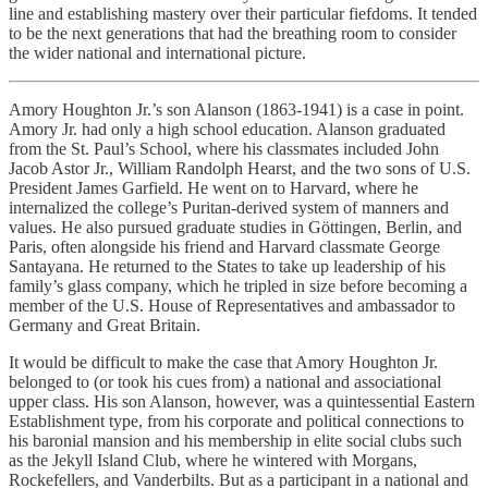
line and establishing mastery over their particular fiefdoms. It tended
to be the next generations that had the breathing room to consider
the wider national and international picture.
Amory Houghton Jr.’s son Alanson (1863-1941) is a case in point.
Amory Jr. had only a high school education. Alanson graduated
from the St. Paul’s School, where his classmates included John
Jacob Astor Jr., William Randolph Hearst, and the two sons of U.S.
President James Garfield. He went on to Harvard, where he
internalized the college’s Puritan-derived system of manners and
values. He also pursued graduate studies in Göttingen, Berlin, and
Paris, often alongside his friend and Harvard classmate George
Santayana. He returned to the States to take up leadership of his
family’s glass company, which he tripled in size before becoming a
member of the U.S. House of Representatives and ambassador to
Germany and Great Britain.
It would be difficult to make the case that Amory Houghton Jr.
belonged to (or took his cues from) a national and associational
upper class. His son Alanson, however, was a quintessential Eastern
Establishment type, from his corporate and political connections to
his baronial mansion and his membership in elite social clubs such
as the Jekyll Island Club, where he wintered with Morgans,
Rockefellers, and Vanderbilts. But as a participant in a national and