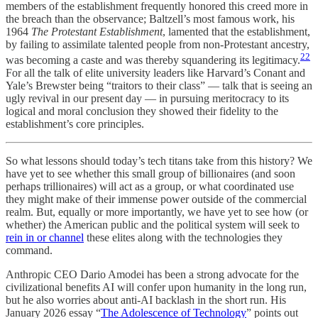
members of the establishment frequently honored this creed more in
the breach than the observance; Baltzell’s most famous work, his
1964
The Protestant Establishment
, lamented that the establishment,
by failing to assimilate talented people from non-Protestant ancestry,
22
was becoming a caste and was thereby squandering its legitimacy.
For all the talk of elite university leaders like Harvard’s Conant and
Yale’s Brewster being “traitors to their class” — talk that is seeing an
ugly revival in our present day — in pursuing meritocracy to its
logical and moral conclusion they showed their fidelity to the
establishment’s core principles.
So what lessons should today’s tech titans take from this history? We
have yet to see whether this small group of billionaires (and soon
perhaps trillionaires) will act as a group, or what coordinated use
they might make of their immense power outside of the commercial
realm. But, equally or more importantly, we have yet to see how (or
whether) the American public and the political system will seek to
rein in or channel
these elites along with the technologies they
command.
Anthropic CEO Dario Amodei has been a strong advocate for the
civilizational benefits AI will confer upon humanity in the long run,
but he also worries about anti-AI backlash in the short run. His
January 2026 essay “
The Adolescence of Technology
” points out