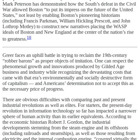
Mark Peterson has demonstrated how the South’s defeat in the Civil
War allowed Boston “to put its impress on the future of the United
States,” not least by enabling Boston’s pioneering historians
(including Francis Parkman, William Hickling Prescott, and John
Lothrop Motley) to construct new narratives placing the WASP
ideals of Boston and New England at the center of the nation’s rise
10
to greatness.
Greer faces an uphill battle in trying to reclaim the 19th-century
“robber barons” as proper objects of imitation. One can respect the
phenomenal growth and innovations produced by Gilded Age
business and industry while recognizing the devastating costs that
came with that era’s environmentally and socially destructive form
of capitalism — and Americans’ determination not to accept this as
the necessary price of progress.
There are obvious difficulties with comparing past and present
industrial revolutions as well as elites. For starters, the present-day
revolution in information technology so far has impacted a narrower
sphere of human activity than its earlier equivalents. According to
the economic historian Robert J. Gordon, the industrial
developments stemming from the steam engine and its offshoots
(including railroads and steamships), as well as those resulting from
electricity and the internal combustion engine, “covered virtually the