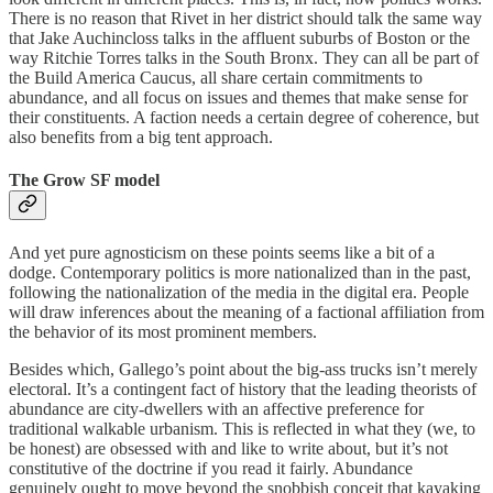
There is no reason that Rivet in her district should talk the same way
that Jake Auchincloss talks in the affluent suburbs of Boston or the
way Ritchie Torres talks in the South Bronx. They can all be part of
the Build America Caucus, all share certain commitments to
abundance, and all focus on issues and themes that make sense for
their constituents. A faction needs a certain degree of coherence, but
also benefits from a big tent approach.
The Grow SF model
And yet pure agnosticism on these points seems like a bit of a
dodge. Contemporary politics is more nationalized than in the past,
following the nationalization of the media in the digital era. People
will draw inferences about the meaning of a factional affiliation from
the behavior of its most prominent members.
Besides which, Gallego’s point about the big-ass trucks isn’t merely
electoral. It’s a contingent fact of history that the leading theorists of
abundance are city-dwellers with an affective preference for
traditional walkable urbanism. This is reflected in what they (we, to
be honest) are obsessed with and like to write about, but it’s not
constitutive of the doctrine if you read it fairly. Abundance
genuinely ought to move beyond the snobbish conceit that kayaking