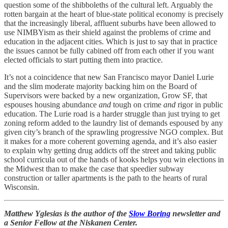
question some of the shibboleths of the cultural left. Arguably the
rotten bargain at the heart of blue-state political economy is precisely
that the increasingly liberal, affluent suburbs have been allowed to
use NIMBYism as their shield against the problems of crime and
education in the adjacent cities. Which is just to say that in practice
the issues cannot be fully cabined off from each other if you want
elected officials to start putting them into practice.
It’s not a coincidence that new San Francisco mayor Daniel Lurie
and the slim moderate majority backing him on the Board of
Supervisors were backed by a new organization, Grow SF, that
espouses housing abundance
and
tough on crime
and
rigor in public
education. The Lurie road is a harder struggle than just trying to get
zoning reform added to the laundry list of demands espoused by any
given city’s branch of the sprawling progressive NGO complex. But
it makes for a more coherent governing agenda, and it’s also easier
to explain why getting drug addicts off the street and taking public
school curricula out of the hands of kooks helps you win elections in
the Midwest than to make the case that speedier subway
construction or taller apartments is the path to the hearts of rural
Wisconsin.
Matthew Yglesias is the author of the
Slow Boring
newsletter and
a Senior Fellow at the Niskanen Center.