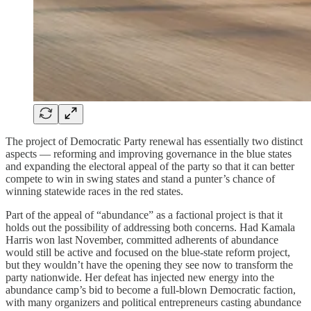
The project of Democratic Party renewal has essentially two distinct
aspects — reforming and improving governance in the blue states
and expanding the electoral appeal of the party so that it can better
compete to win in swing states and stand a punter’s chance of
winning statewide races in the red states.
Part of the appeal of “abundance” as a factional project is that it
holds out the possibility of addressing both concerns. Had Kamala
Harris won last November, committed adherents of abundance
would still be active and focused on the blue-state reform project,
but they wouldn’t have the opening they see now to transform the
party nationwide. Her defeat has injected new energy into the
abundance camp’s bid to become a full-blown Democratic faction,
with many organizers and political entrepreneurs casting abundance