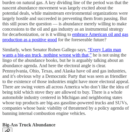
burden on natural gas. A key dividing line of the period was that the
nascent abundance movement was largely excited about the
potential deals, while mainstream environmental organizations were
largely hostile and succeeded in preventing them from passing. But
this still poses the question — is abundance merely willing to make
concessions to the oil and gas industry as an instrumental strategy
for decarbonization, or is it willing to
embrace American oil and gas
production as a positive good
for the foreseeable future?
Similarly, when Senator Ruben Gallego says,
“Every Latin man
wants a big-ass truck, nothing wrong with that,”
he is not using the
lingo of the abundance books, but he is arguably talking about an
abundance agenda. And here the electoral angle is clear.
Pennsylvania, Ohio, Texas, and Alaska have oil and gas industries,
and it’s obvious why a Democratic Party that was seen as friendlier
to the existence of those industries might have more electoral appeal.
There are swing voters all across America who don’t like the idea of
being told which stove they are allowed to buy. There is a whole
automobile industry centered in Michigan and neighboring states
whose top products are big-ass gasoline-powered trucks and SUVs,
companies whose basic viability of threatened by a policy agenda of
banning internal combustion engine vehicles.
Big-Ass Truck Abundance