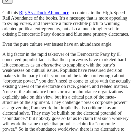
Call this
Big-Ass Truck Abundance
in contrast to the High-Speed
Rail Abundance of the books. It’s a message that is more appealing
to swing voters, and therefore a more credible pitch to winning-
oriented political entrepreneurs, but also a much tougher sell to
existing Democratic Party donors and blue state primary electorates.
Even the pure culture war issues have an abundance angle.
A big factor in the rapid takeover of the Democratic Party by ill-
conceived populist fads is that their purveyors have marketed hard
left economics as an
alternative
to grappling with the party’s
weaknesses on cultural issues. Populists have reassured decision-
makers in the party that if you pound the table hard enough about
“corporate power,” you don’t need to come to grips with the actually
existing views of the electorate on race, gender, and related matters.
None of the abundance books or major abundance organizations
explicitly take on this view, but it’s a critical part of the meta-
structure of the argument. They challenge “break corporate power”
as a governing framework, but implicitly also critique it as an
electoral salve. They may be bullish on the electoral potential of
“abundance,” but nobody goes so far as to claim that such wonkery
will work the same magic that populists claim for “corporate
power.” So in the abundance worldview, there is no alternative to