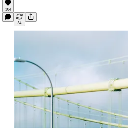
304
34