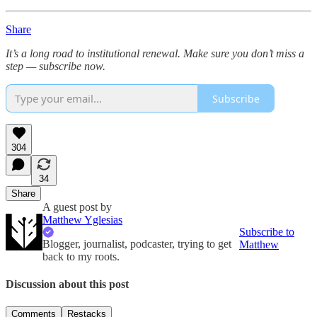
Share
It’s a long road to institutional renewal. Make sure you don’t miss a
step — subscribe now.
Subscribe
304
34
Share
A guest post by
Matthew Yglesias
Subscribe to
Blogger, journalist, podcaster, trying to get
Matthew
back to my roots.
Discussion about this post
Comments
Restacks