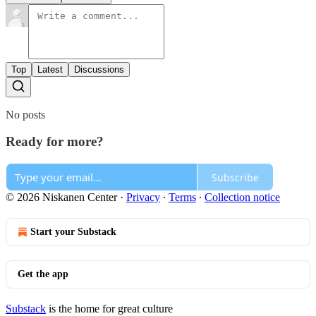
Top
Latest
Discussions
No posts
Ready for more?
Subscribe
© 2026 Niskanen Center
·
Privacy
∙
Terms
∙
Collection notice
Start your Substack
Get the app
Substack
is the home for great culture