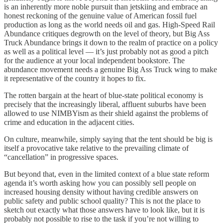
is an inherently more noble pursuit than jetskiing and embrace an
honest reckoning of the genuine value of American fossil fuel
production as long as the world needs oil and gas. High-Speed Rail
Abundance critiques degrowth on the level of theory, but Big Ass
Truck Abundance brings it down to the realm of practice on a policy
as well as a political level — it’s just probably not as good a pitch
for the audience at your local independent bookstore. The
abundance movement needs a genuine Big Ass Truck wing to make
it representative of the country it hopes to fix.
The rotten bargain at the heart of blue-state political economy is
precisely that the increasingly liberal, affluent suburbs have been
allowed to use NIMBYism as their shield against the problems of
crime and education in the adjacent cities.
On culture, meanwhile, simply saying that the tent should be big is
itself a provocative take relative to the prevailing climate of
“cancellation” in progressive spaces.
But beyond that, even in the limited context of a blue state reform
agenda it’s worth asking how you can possibly sell people on
increased housing density without having credible answers on
public safety and public school quality? This is not the place to
sketch out exactly what those answers have to look like, but it is
probably not possible to rise to the task if you’re not willing to