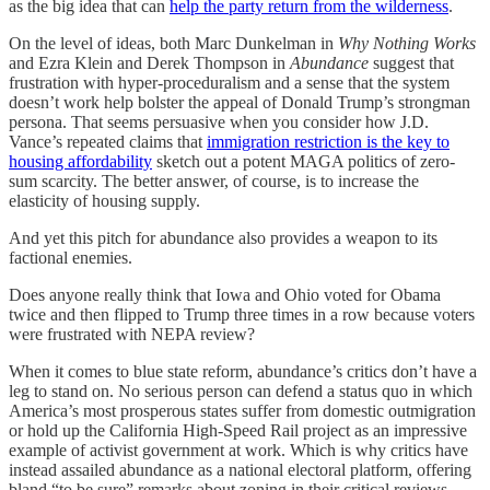
as the big idea that can
help the party return from the wilderness
.
On the level of ideas, both Marc Dunkelman in
Why Nothing Works
and Ezra Klein and Derek Thompson in
Abundance
suggest that
frustration with hyper-proceduralism and a sense that the system
doesn’t work help bolster the appeal of Donald Trump’s strongman
persona. That seems persuasive when you consider how J.D.
Vance’s repeated claims that
immigration restriction is the key to
housing affordability
sketch out a potent MAGA politics of zero-
sum scarcity. The better answer, of course, is to increase the
elasticity of housing supply.
And yet this pitch for abundance also provides a weapon to its
factional enemies.
Does anyone really think that Iowa and Ohio voted for Obama
twice and then flipped to Trump three times in a row because voters
were frustrated with NEPA review?
When it comes to blue state reform, abundance’s critics don’t have a
leg to stand on. No serious person can defend a status quo in which
America’s most prosperous states suffer from domestic outmigration
or hold up the California High-Speed Rail project as an impressive
example of activist government at work. Which is why critics have
instead assailed abundance as a national electoral platform, offering
bland “to be sure” remarks about zoning in their critical reviews