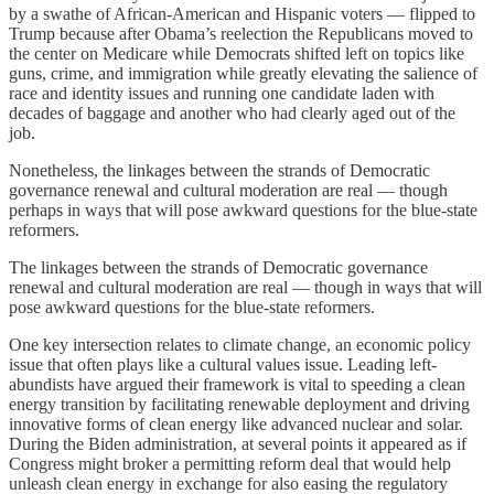
by a swathe of African-American and Hispanic voters — flipped to
Trump because after Obama’s reelection the Republicans moved to
the center on Medicare while Democrats shifted left on topics like
guns, crime, and immigration while greatly elevating the salience of
race and identity issues and running one candidate laden with
decades of baggage and another who had clearly aged out of the
job.
Nonetheless, the linkages between the strands of Democratic
governance renewal and cultural moderation are real — though
perhaps in ways that will pose awkward questions for the blue-state
reformers.
The linkages between the strands of Democratic governance
renewal and cultural moderation are real — though in ways that will
pose awkward questions for the blue-state reformers.
One key intersection relates to climate change, an economic policy
issue that often plays like a cultural values issue. Leading left-
abundists have argued their framework is vital to speeding a clean
energy transition by facilitating renewable deployment and driving
innovative forms of clean energy like advanced nuclear and solar.
During the Biden administration, at several points it appeared as if
Congress might broker a permitting reform deal that would help
unleash clean energy in exchange for also easing the regulatory