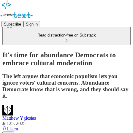
Subscribe
Sign in
Read distraction-free on Substack
It's time for abundance Democrats to
embrace cultural moderation
The left argues that economic populism lets you
ignore voters' cultural concerns. Abundance
Democrats know that is wrong, and they should say
it.
Matthew Yglesias
Jul 25, 2025
Listen