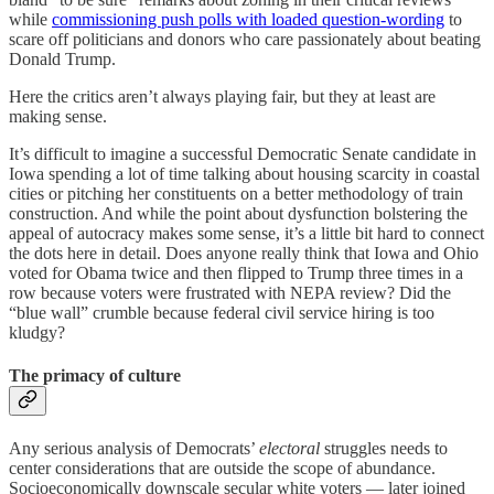
while
commissioning push polls with loaded question-wording
to
scare off politicians and donors who care passionately about beating
Donald Trump.
Here the critics aren’t always playing fair, but they at least are
making sense.
It’s difficult to imagine a successful Democratic Senate candidate in
Iowa spending a lot of time talking about housing scarcity in coastal
cities or pitching her constituents on a better methodology of train
construction. And while the point about dysfunction bolstering the
appeal of autocracy makes some sense, it’s a little bit hard to connect
the dots here in detail. Does anyone really think that Iowa and Ohio
voted for Obama twice and then flipped to Trump three times in a
row because voters were frustrated with NEPA review? Did the
“blue wall” crumble because federal civil service hiring is too
kludgy?
The primacy of culture
Any serious analysis of Democrats’
electoral
struggles needs to
center considerations that are outside the scope of abundance.
Socioeconomically downscale secular white voters — later joined