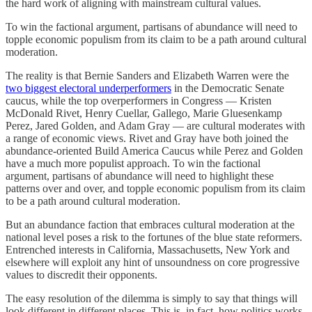
the hard work of aligning with mainstream cultural values.
To win the factional argument, partisans of abundance will need to
topple economic populism from its claim to be a path around cultural
moderation.
The reality is that Bernie Sanders and Elizabeth Warren were the
two biggest electoral underperformers
in the Democratic Senate
caucus, while the top overperformers in Congress — Kristen
McDonald Rivet, Henry Cuellar, Gallego, Marie Gluesenkamp
Perez, Jared Golden, and Adam Gray — are cultural moderates with
a range of economic views. Rivet and Gray have both joined the
abundance-oriented Build America Caucus while Perez and Golden
have a much more populist approach. To win the factional
argument, partisans of abundance will need to highlight these
patterns over and over, and topple economic populism from its claim
to be a path around cultural moderation.
But an abundance faction that embraces cultural moderation at the
national level poses a risk to the fortunes of the blue state reformers.
Entrenched interests in California, Massachusetts, New York and
elsewhere will exploit any hint of unsoundness on core progressive
values to discredit their opponents.
The easy resolution of the dilemma is simply to say that things will
look different in different places. This is, in fact, how politics works.