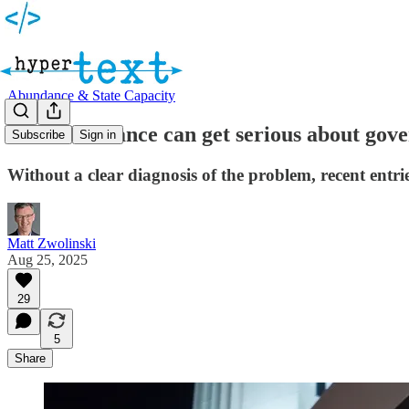
Abundance & State Capacity
How abundance can get serious about gove
Subscribe
Sign in
Without a clear diagnosis of the problem, recent entrie
Matt Zwolinski
Aug 25, 2025
29
5
Share