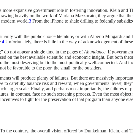
a more expansive government role in fostering innovation. Klein and Th
” Drawing heavily on the work of Mariana Mazzucato, they argue that th
r modern world.
3
From the iPhone to shale drilling to federally subsidiz
familiarity with the public choice literature, or with Alberto Mingardi a
.
4
Unfortunately, there is little in the way of acknowledgement of these
g” do not appear a single time in the pages of
Abundance
. If government
ased on the best available scientific and economic insight. But both th
o the most deserving but to the most politically well-connected. And the 
t be favorable to the poor, the small, or the outsiders.
ments will produce plenty of failures. But there are massively important
 to carefully balance risk and reward; when governments invest, they’r
ch larger scale. Finally, and perhaps most importantly, the failures of 
ures, in contrast, face no such screening process. Even the most abject
incentives to fight for the preservation of that program than anyone else
. To the contrary, the overall vision offered by Dunkelman, Klein, and Th