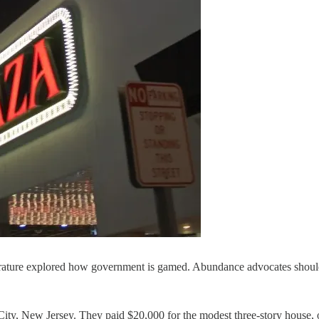
rature explored how government is gamed. Abundance advocates should 
ity, New Jersey. They paid $20,000 for the modest three-story house, 