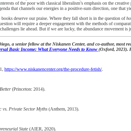
 interests of the poor with classical liberalism’s emphasis on the creativ
agenda that channels our energies in a positive-sum direction, one that 
 books deserve our praise. Where they fall short is in the question of
h
estion will require a deeper engagement with the methods of comparat
challenges lie ahead. But if we are lucky, the abundance movement is jus
Diego, a senior fellow at the Niskanen Center, and co-author, most rec
ersal Basic Income: What Everyone Needs to Know
(Oxford, 2023). 
21,
https://www.niskanencenter.org/the-procedure-fetish/
.
Better
(Princeton: 2014).
 vs. Private Sector Myths
(Anthem, 2013).
preneurial State
(AIER, 2020).