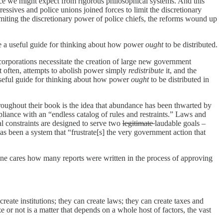
rence we might expect from rigorous philosophical systems. And this
essives and police unions joined forces to limit the discretionary
miting the discretionary power of police chiefs, the reforms wound up
e a useful guide for thinking about how power
ought
to be distributed.
corporations necessitate the creation of large new government
t often, attempts to abolish power simply
redistribute
it, and the
useful guide for thinking about how power
ought
to be distributed in
oughout their book is the idea that abundance has been thwarted by
liance with an “endless catalog of rules and restraints.” Laws and
l constraints are designed to serve two
legitimate
laudable goals –
s been a system that “frustrate[s] the very government action that
ne cares how many reports were written in the process of approving
ate institutions; they can create laws; they can create taxes and
 or not is a matter that depends on a whole host of factors, the vast