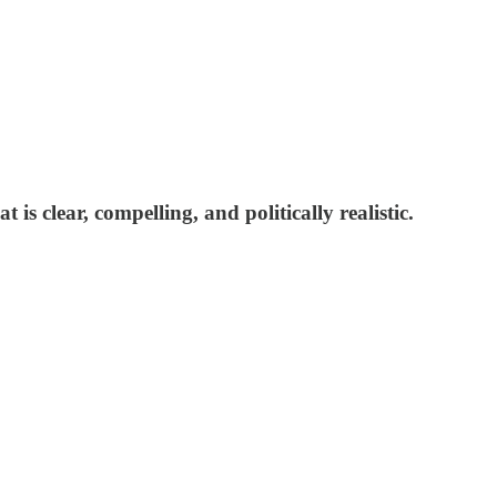
is clear, compelling, and politically realistic.