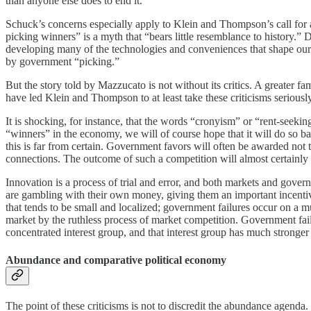
than anyone else does to end it.
Schuck’s concerns especially apply to Klein and Thompson’s call for 
picking winners” is a myth that “bears little resemblance to history.
developing many of the technologies and conveniences that shape ou
by government “picking.”
But the story told by Mazzucato is not without its critics. A greater 
have led Klein and Thompson to at least take these criticisms seriously
It is shocking, for instance, that the words “cronyism” or “rent-seekin
“winners” in the economy, we will of course hope that it will do so b
this is far from certain. Government favors will often be awarded not t
connections. The outcome of such a competition will almost certainly no
Innovation is a process of trial and error, and both markets and govern
are gambling with their own money, giving them an important incentive
that tends to be small and localized; government failures occur on a mu
market by the ruthless process of market competition. Government fail
concentrated interest group, and that interest group has much stronger 
Abundance and comparative political economy
The point of these criticisms is not to discredit the abundance agenda