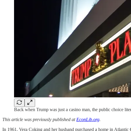
Back when Trump was just a casino man, the public choice lite
This article was previously published at
EconLib.org
.
In 1961, Vera Coking and her husband purchased a home in Atlantic C