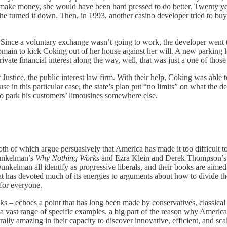
make money, she would have been hard pressed to do better. Twenty yea
e turned it down. Then, in 1993, another casino developer tried to buy 
Since a voluntary exchange wasn’t going to work, the developer went to t
n to kick Coking out of her house against her will. A new parking lot,
ivate financial interest along the way, well, that was just a one of thos
or Justice, the public interest law firm. With their help, Coking was able
use in this particular case, the state’s plan put “no limits” on what the
o park his customers’ limousines somewhere else.
h of which argue persuasively that America has made it too difficult to
Dunkelman’s
Why Nothing Works
and Ezra Klein and Derek Thompson’
Dunkelman all identify as progressive liberals, and their books are aimed
sm that has devoted much of its energies to arguments about how to div
 for everyone.
ks – echoes a point that has long been made by conservatives, classical l
 a vast range of specific examples, a big part of the reason why Ameri
erally amazing in their capacity to discover innovative, efficient, and 