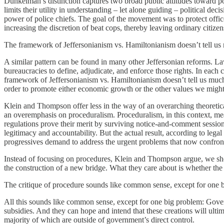
Dunkelman’s distinction captures two broad public attitudes toward pol
limits their utility in understanding – let alone guiding – political d
power of police chiefs. The goal of the movement was to protect offic
increasing the discretion of beat cops, thereby leaving ordinary citize
The framework of Jeffersonianism vs. Hamiltonianism doesn’t tell u
A similar pattern can be found in many other Jeffersonian reforms. La
bureaucracies to define, adjudicate, and enforce those rights. In each
framework of Jeffersonianism vs. Hamiltonianism doesn’t tell us muc
order to promote either economic growth or the other values we might
Klein and Thompson offer less in the way of an overarching theoretic
an overemphasis on proceduralism. Proceduralism, in this context, mea
regulations prove their merit by surviving notice-and-comment session
legitimacy and accountability. But the actual result, according to le
progressives demand to address the urgent problems that now confron
Instead of focusing on procedures, Klein and Thompson argue, we sho
the construction of a new bridge. What they care about is whether the b
The critique of procedure sounds like common sense, except for one 
All this sounds like common sense, except for one big problem: Gover
subsidies. And they can hope and intend that these creations will ulti
majority of which are outside of government’s direct control.