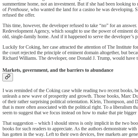
summertime home, not an investment. But if she had been looking to 
of
Penthouse,
who wanted the land for a casino he was developing. Sh
refused the offer.
This time, however, the developer refused to take “no” for an answer. 
Redevelopment Agency, which sought to use the power of eminent domai
old, single-family home. And if it happened to serve the developer’s pr
Luckily for Coking, her case attracted the attention of The Institute f
the court rejected the principle of eminent domain altogether, but beca
Richard Williams. The developer, one Donald J. Trump, would have t
Markets, government, and the barriers to abundance
I was reminded of the Coking case while reading two recent books, bot
unleash a new wave of prosperity and growth. Those books, Marc 
of their rather surprising political orientation. Klein, Thompson, and 
that is more often associated with the political right. To a liberali
seem to suggest that we focus instead on how to make that pie bigger
That suggestion – which I should stress is only implicit
in the two boo
books for such readers to appreciate. As the authors demonstrate with
has gotten in the way. Left to their own devices, free markets are gen