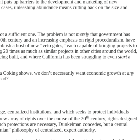
nt puts up barriers to the development and marketing of new
ar cases, unleashing abundance means cutting back on the size and
ot a sufficient one. The problem is not
merely
that government has
he 20th century and an increasing emphasis on rigid proceduralism, have
ablish a host of new “veto gates,” each capable of bringing projects to
20 times as much as similar projects in other cities around the world,
being built, and where California has been struggling to even
start
a
Vera Coking shows, we don’t necessarily want economic growth at
any
 bad?
, centralized institutions, and which seeks to protect individuals
th
new array of rights over the course of the 20
century, rights designed
uch protections are necessary, Dunkelman concedes, but a central
ian” philosophy of centralized, expert authority.