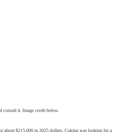
consult it. Image credit below.
or about $215,000 in 2025 dollars. Coking was looking for a