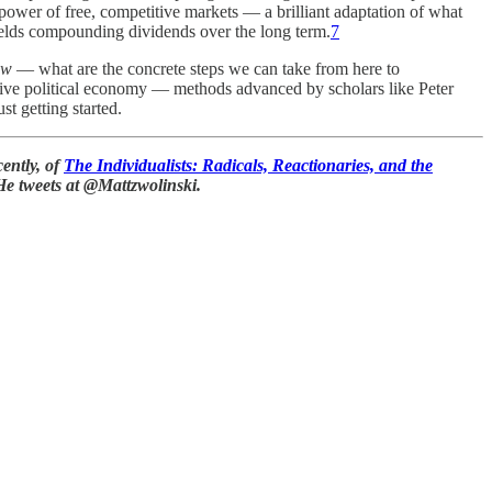
e power of free, competitive markets — a brilliant adaptation of what
yields compounding dividends over the long term.
7
ow
— what are the concrete steps we can take from here to
ive political economy — methods advanced by scholars like Peter
t getting started.
ently, of
The Individualists: Radicals, Reactionaries, and the
He tweets at @Mattzwolinski.