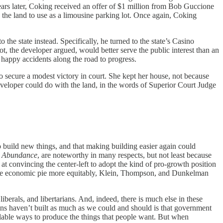
rs later, Coking received an offer of $1 million from Bob Guccione
the land to use as a limousine parking lot. Once again, Coking
he state instead. Specifically, he turned to the state’s Casino
 the developer argued, would better serve the public interest than an
e happy accidents along the road to progress.
 to secure a modest victory in court. She kept her house, not because
 developer could do with the land, in the words of Superior Court Judge
 build new things, and that making building easier again could
s
Abundance
, are noteworthy in many respects, but not least because
 at convincing the center-left to adopt the kind of pro-growth position
ide the economic pie more equitably, Klein, Thompson, and Dunkelman
iberals, and libertarians. And, indeed, there is much else in these
cans haven’t built as much as we could and should is that government
scalable ways to produce the things that people want. But when