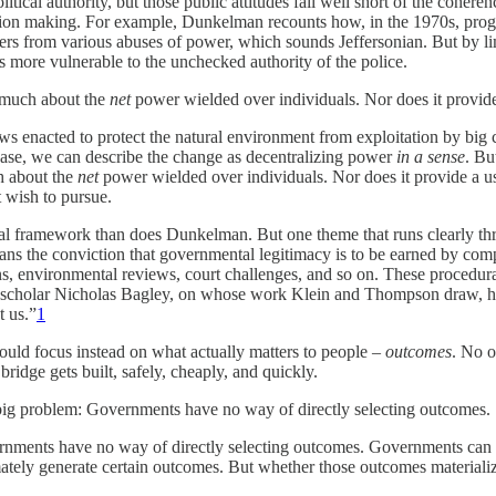
itical authority, but those public attitudes fall well short of the cohe
ecision making. For example, Dunkelman recounts how, in the 1970s, progr
ers from various abuses of power, which sounds Jeffersonian. But by li
ns more vulnerable to the unchecked authority of the police.
s much about the
net
power wielded over individuals. Nor does it provid
ws enacted to protect the natural environment from exploitation by big 
 case, we can describe the change as decentralizing power
in a sense
. Bu
h about the
net
power wielded over individuals. Nor does it provide a 
 wish to pursue.
al framework than does Dunkelman. But one theme that runs clearly thr
ns the conviction that governmental legitimacy is to be earned by comp
s, environmental reviews, court challenges, and so on. These procedura
gal scholar Nicholas Bagley, on whose work Klein and Thompson draw, ha
t us.”
1
uld focus instead on what actually matters to people –
outcomes
. No o
ridge gets built, safely, cheaply, and quickly.
big problem: Governments have no way of directly selecting outcomes.
nments have no way of directly selecting outcomes. Governments can cre
mately generate certain outcomes. But whether those outcomes materialize