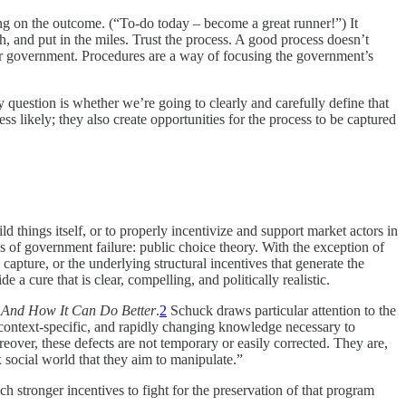
g on the outcome. (“To-do today – become a great runner!”) It
, and put in the miles. Trust the process. A good process doesn’t
for government. Procedures are a way of focusing the government’s
 question is whether we’re going to clearly and carefully define that
ss likely; they also create opportunities for the process to be captured
ld things itself, or to properly incentivize and support market actors in
s of government failure: public choice theory. With the exception of
y capture, or the underlying structural incentives that generate the
 cure that is clear, compelling, and politically realistic.
 And How It Can Do Better
.
2
Schuck draws particular attention to the
 context-specific, and rapidly changing knowledge necessary to
ver, these defects are not temporary or easily corrected. They are,
 social world that they aim to manipulate.”
h stronger incentives to fight for the preservation of that program