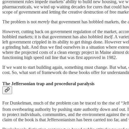
government rules impede markets’ ability to build new housing, we w
pharmaceuticals, we wind up waiting decades for cures that could have
scope of government and letting the creative destruction of free market
The problem is not
merely
that government has hobbled markets, the a
However, cutting back on government regulation of the market, accordi
hobbled markets; it is that government has also hobbled
itself
. A varie
left government crippled in its ability to get things done. However we
a grinding halt. And thus we find ourselves in a situation where exte
where the projected costs of a clean energy project in Maine almost do
functioning high speed rail line that was first approved in 1982.
If we want to start building again, something must change. But what
cost. So, what sort of framework do these books offer for understand
The Jeffersonian trap and procedural paralysis
For Dunkelman, much of the problem can be traced to the rise of “Jeffe
from overbearing authority by pushing state authority down and out. It
to protect individuals, communities, and the environment against the
claim of the book is that Jeffersonianism has been carried too far, a