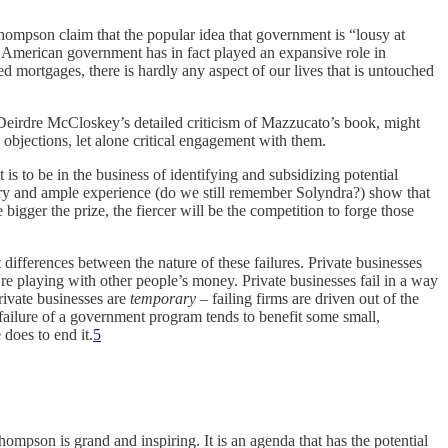
ompson claim that the popular idea that government is “lousy at
e American government has in fact played an expansive role in
ed mortgages, there is hardly any aspect of our lives that is untouched
nd Deirdre McCloskey’s detailed criticism of Mazzucato’s book, might
 objections, let alone critical engagement with them.
 is to be in the business of identifying and subsidizing potential
eory and ample experience (do we still remember Solyndra?) show that
bigger the prize, the fiercer will be the competition to forge those
 differences between the nature of these failures. Private businesses
e playing with other people’s money. Private businesses fail in a way
private businesses are
temporary
– failing firms are driven out of the
 failure of a government program tends to benefit some small,
 does to end it.
5
ompson is grand and inspiring. It is an agenda that has the potential