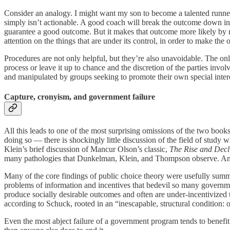
Consider an analogy. I might want my son to become a talented runne
simply isn’t actionable. A good coach will break the outcome down int
guarantee a good outcome. But it makes that outcome more likely by m
attention on the things that are under its control, in order to make th
Procedures are not only helpful, but they’re also unavoidable. The o
process or leave it up to chance and the discretion of the parties invol
and manipulated by groups seeking to promote their own special inte
Capture, cronyism, and government failure
All this leads to one of the most surprising omissions of the two books.
doing so — there is shockingly little discussion of the field of study
Klein’s brief discussion of Mancur Olson’s classic,
The Rise and Decl
many pathologies that Dunkelman, Klein, and Thompson observe. And with
Many of the core findings of public choice theory were usefully sum
problems of information and incentives that bedevil so many governmen
produce socially desirable outcomes and often are under-incentivized
according to Schuck, rooted in an “inescapable, structural condition: 
Even the most abject failure of a government program tends to benefit 