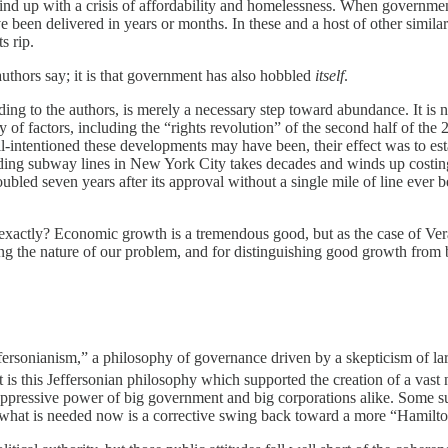
ind up with a crisis of affordability and homelessness. When governme
 been delivered in years or months. In these and a host of other simil
s rip.
uthors say; it is that government has also hobbled
itself
.
ng to the authors, is merely a necessary step toward abundance. It is n
ty of factors, including the “rights revolution” of the second half of t
ll-intentioned these developments may have been, their effect was to est
nding subway lines in New York City takes decades and winds up costing 
ubled seven years after its approval without a single mile of line ever 
, exactly? Economic growth is a tremendous good, but as the case of 
ing the nature of our problem, and for distinguishing good growth from
rsonianism,” a philosophy of governance driven by a skepticism of large
 is this Jeffersonian philosophy which supported the creation of a vast 
 oppressive power of big government and big corporations alike. Some s
nd what is needed now is a corrective swing back toward a more “Hamilton