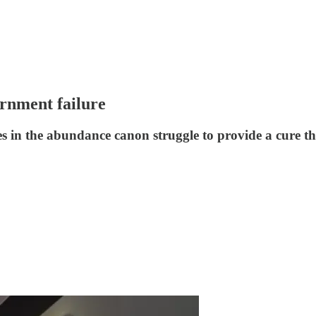
rnment failure
s in the abundance canon struggle to provide a cure that 