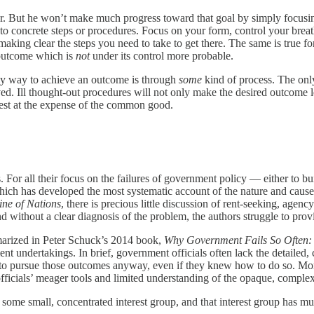
r. But he won’t make much progress toward that goal by simply focusin
o concrete steps or procedures. Focus on your form, control your breath
aking clear the steps you need to take to get there. The same is true 
e outcome which is
not
under its control more probable.
nly way to achieve an outcome is through
some
kind of process. The only
ved. Ill thought-out procedures will not only make the desired outcome le
rest at the expense of the common good.
 For all their focus on the failures of government policy — either to bui
 which has developed the most systematic account of the nature and cause
ine of Nations
, there is precious little discussion of rent-seeking, agenc
out a clear diagnosis of the problem, the authors struggle to provide a
marized in Peter Schuck’s 2014 book,
Why Government Fails So Often:
t undertakings. In brief, government officials often lack the detailed,
 to pursue those outcomes anyway, even if they knew how to do so. Moreo
officials’ meager tools and limited understanding of the opaque, complex
some small, concentrated interest group, and that interest group has muc