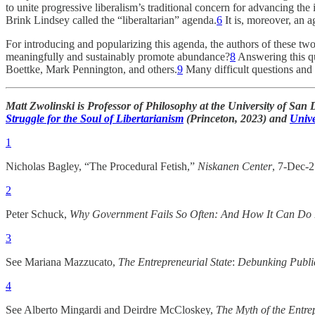
to unite progressive liberalism’s traditional concern for advancing the
Brink Lindsey called the “liberaltarian” agenda.
6
It is, moreover, an 
For introducing and popularizing this agenda, the authors of these two
meaningfully and sustainably promote abundance?
8
Answering this qu
Boettke, Mark Pennington, and others.
9
Many difficult questions and 
Matt Zwolinski is Professor of Philosophy at the University of San 
Struggle for the Soul of Libertarianism
(Princeton, 2023) and
Univ
1
Nicholas Bagley, “The Procedural Fetish,”
Niskanen Center
, 7-Dec-
2
Peter Schuck,
Why Government Fails So Often: And How It Can Do 
3
See Mariana Mazzucato,
The Entrepreneurial State
:
Debunking Public
4
See Alberto Mingardi and Deirdre McCloskey,
The Myth of the Entre