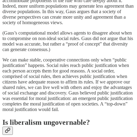
accommodate proponents of the rule who care deeply about it.
Indeed, more uniform populations may generate less agreement than
diverse populations. In this way, Gaus argues that a society of
diverse perspectives can create more unity and agreement than a
society of homogeneous views.
(Gaus’s computational model allows agents to disagree about when
to compromise on non-ideal social rules. Gaus did not argue that his
model was accurate, but rather a “proof of concept” that diversity
can generate consensus.)
We can make stable, cooperative connections only when “public
justification” happens. Social rules reach public justification when
each person accepts them for good reasons. A social order,
comprised of social rules, then achieves public justification when
citizens have adequate reason to affirm its rules. If we approve our
shared rules, we can live well with others and enjoy the advantages
of social exchange and discovery. Gaus believed public justification
was essential for moral justification: an emergent public justification
completes the moral justification of open societies. A “top-down”
moral justification would fail.
Is liberalism ungovernable?