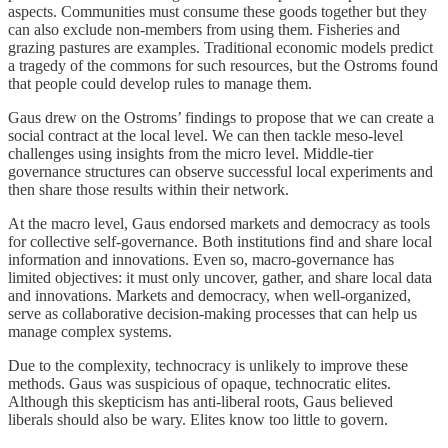
aspects. Communities must consume these goods together but they
can also exclude non-members from using them. Fisheries and
grazing pastures are examples. Traditional economic models predict
a tragedy of the commons for such resources, but the Ostroms found
that people could develop rules to manage them.
Gaus drew on the Ostroms’ findings to propose that we can create a
social contract at the local level. We can then tackle meso-level
challenges using insights from the micro level. Middle-tier
governance structures can observe successful local experiments and
then share those results within their network.
At the macro level, Gaus endorsed markets and democracy as tools
for collective self-governance. Both institutions find and share local
information and innovations. Even so, macro-governance has
limited objectives: it must only uncover, gather, and share local data
and innovations. Markets and democracy, when well-organized,
serve as collaborative decision-making processes that can help us
manage complex systems.
Due to the complexity, technocracy is unlikely to improve these
methods. Gaus was suspicious of opaque, technocratic elites.
Although this skepticism has anti-liberal roots, Gaus believed
liberals should also be wary. Elites know too little to govern.