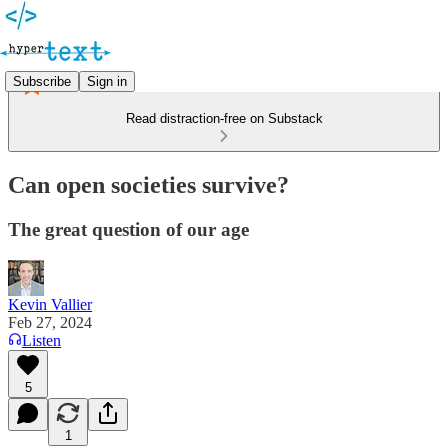
Subscribe
Sign in
Read distraction-free on Substack
Can open societies survive?
The great question of our age
Kevin Vallier
Feb 27, 2024
Listen
5
1