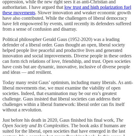
oppression, while the new right sees it as anti-Christian and
authoritarian. I have argued that
low trust and high polarization fuel
these movements
. Slower innovation and weaker economic growth
have also contributed. While the challengers of liberal democracy
have felt empowered by events, until recently its defenders suffered
from a sense of confusion and disarray.
Political philosopher Gerald Gaus (1952-2020) was a leading
defender of a liberal order. Gaus thought an open, liberal society
helped people live peaceful and productive lives and generated
innovation and social improvements. Diverse people in these orders
can form rich relations of love, friendship, and trust. Open societies
have costs but are dynamic, innovative, inclusive of diverse people
and ideas — and resilient.
Today many resist Gaus’ optimism, including many liberals. As anti-
liberal movements rise, we must examine the viability of open
societies. Indeed, that examination may be our era’s greatest
challenge. Gaus insisted that liberal societies can address their
challenges within a liberal framework: liberal order can fix itself
without a revolution.
Just before his death in 2020, Gaus finished his final work,
The
Open Society and Its Complexities
. The book asks if humans are
suited for the liberal, open societies that have emerged in the last