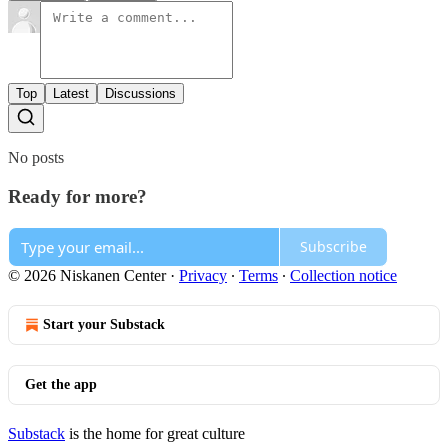
Top
Latest
Discussions
No posts
Ready for more?
Subscribe
© 2026 Niskanen Center
·
Privacy
∙
Terms
∙
Collection notice
Start your Substack
Get the app
Substack
is the home for great culture