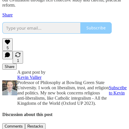
reform.
Share
Subscribe
5
1
Share
A guest post by
Kevin Vallier
Professor of Philosophy at Bowling Green State
University. I work on liberalism, trust, and religion
Subscribe
and politics. My new book concerns religious
to Kevin
anti-liberalisms, like Catholic integralism - All the
Kingdoms of the World (Oxford UP 2023).
Discussion about this post
Comments
Restacks