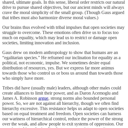
shared, ultimate goals. In this sense, liberal order restricts our natural
drive to pursue shared objectives, but our ancient minds will always
crave the moral simplicity of the small group. (Though Gaus argued
that tribes must also harmonize diverse moral values.)
Our brains thus evolved with tribal impulses that open societies may
struggle to overcome. These emotions often drive us to focus too
much on equality, which may lead us to restrict or damage open
societies, limiting innovation and inclusion.
Gaus drew on modern anthropology to show that humans are an
“egalitarian species.” He reframed our inclination for equality as a
political, not economic, impulse. We sometimes desire equal
distribution of resources, yes. But we express far more animus
towards those who control us or boss us around than towards those
who simply have more.
Tribes did have (usually male) leaders, although other males could
create alliances to limit their power, and as Daron Acemoglu and
James A. Robinson
argue
, strong norms also bounded personal
power. So, we are not against all hierarchy, though we often find
hierarchy excessive. This resistance helps us adapt to open societies
based on equal treatment and freedom. Open societies can harness
our wariness of hierarchical control, reduce the power of the strong
over the weak, and allow people to exit systems of oppression. Our