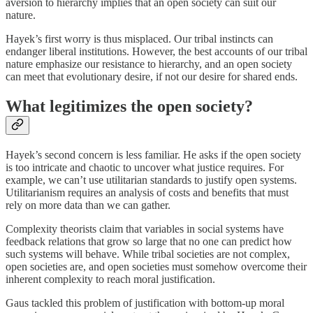
aversion to hierarchy implies that an open society can suit our
nature.
Hayek’s first worry is thus misplaced. Our tribal instincts can
endanger liberal institutions. However, the best accounts of our tribal
nature emphasize our resistance to hierarchy, and an open society
can meet that evolutionary desire, if not our desire for shared ends.
What legitimizes the open society?
Hayek’s second concern is less familiar. He asks if the open society
is too intricate and chaotic to uncover what justice requires. For
example, we can’t use utilitarian standards to justify open systems.
Utilitarianism requires an analysis of costs and benefits that must
rely on more data than we can gather.
Complexity theorists claim that variables in social systems have
feedback relations that grow so large that no one can predict how
such systems will behave. While tribal societies are not complex,
open societies are, and open societies must somehow overcome their
inherent complexity to reach moral justification.
Gaus tackled this problem of justification with bottom-up moral