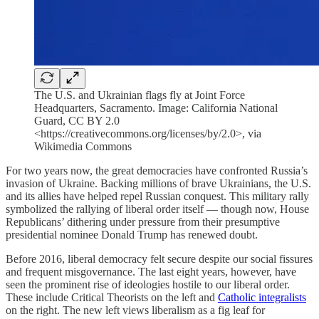
The U.S. and Ukrainian flags fly at Joint Force
Headquarters, Sacramento. Image: California National
Guard, CC BY 2.0
<https://creativecommons.org/licenses/by/2.0>, via
Wikimedia Commons
For two years now, the great democracies have confronted Russia’s
invasion of Ukraine. Backing millions of brave Ukrainians, the U.S.
and its allies have helped repel Russian conquest. This military rally
symbolized the rallying of liberal order itself — though now, House
Republicans’ dithering under pressure from their presumptive
presidential nominee Donald Trump has renewed doubt.
Before 2016, liberal democracy felt secure despite our social fissures
and frequent misgovernance. The last eight years, however, have
seen the prominent rise of ideologies hostile to our liberal order.
These include Critical Theorists on the left and
Catholic integralists
on the right. The new left views liberalism as a fig leaf for