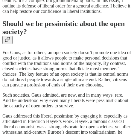
century. It’s a complex but groundbreaking book. In this essay, I
outline its defense of liberal order for a general audience. I believe it
can help restore our confidence in liberal institutions.
Should we be pessimistic about the open
society?
For Gaus, as for others, an open society doesn’t promote one idea of
good or justice, as it allows people to make personal decisions that
conflict with the traditions and norms of the majority. By contrast,
closed societies have strong norms that dictate most members’
choices. The key feature of an open society is that its central norms
do not direct people towards a single ultimate end. Rather, citizens
can pursue a profusion of ends of their own choosing.
Such societies, Gaus admitted, are new, and in many ways, rare.
And he understood why even many liberals were pessimistic about
the capacity of open orders to survive.
Gaus addressed this liberal pessimism by engaging it, especially as
articulated in Friedrich Hayek’s work. Hayek, a famous classical
liberal economist, was a strong advocate for open societies, yet after
witnessing mid-century Europe’s descent into totalitarianism, he