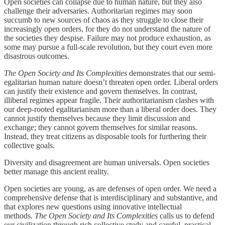
Open societies can collapse due to human nature, but they also
challenge their adversaries. Authoritarian regimes may soon
succumb to new sources of chaos as they struggle to close their
increasingly open orders, for they do not understand the nature of
the societies they despise. Failure may not produce exhaustion, as
some may pursue a full-scale revolution, but they court even more
disastrous outcomes.
The Open Society and Its Complexities
demonstrates that our semi-
egalitarian human nature doesn’t threaten open order. Liberal orders
can justify their existence and govern themselves. In contrast,
illiberal regimes appear fragile. Their authoritarianism clashes with
our deep-rooted egalitarianism more than a liberal order does. They
cannot justify themselves because they limit discussion and
exchange; they cannot govern themselves for similar reasons.
Instead, they treat citizens as disposable tools for furthering their
collective goals.
Diversity and disagreement are human universals. Open societies
better manage this ancient reality.
Open societies are young, as are defenses of open order. We need a
comprehensive defense that is interdisciplinary and substantive, and
that explores new questions using innovative intellectual
methods.
The Open Society and Its Complexities
calls us to defend
our civilization through rich collective study and careful, practical