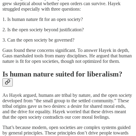
grew skeptical about whether open orders can survive. Hayek
struggled especially with three questions:
1. Is human nature fit for an open society?
2. Is the open society beyond justification?
3. Can the open society be governed?
Gaus found these concerns significant. To answer Hayek in depth,
Gaus marshaled tools from many disciplines. He argued that human
nature is fit for open societies, though not optimized for them.
Is human nature suited for liberalism?
As Hayek argued, humans are tribal by nature, and the open society
developed from “the small group to the settled community.” These
tribal origins gave us two desires: a desire for shared moral ends,
and the drive for equality. Hayek worried that these drives meant
that the open society contradicts our core moral feelings.
That’s because modern, open societies are complex systems guided
by general principles. These principles don’t drive people towards