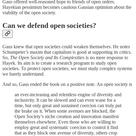
Gaus offered well-reasoned hope to friends of open orders.
Hayekian pessimism becomes cautious Gausian optimism about the
viability of the open society.
Can we defend open societies?
Gaus knew that open societies could weaken themselves. He notes
Schumpeter’s maxim that capitalism is good at supporting its critics.
So,
The Open Society and Its Complexities
is no mere response to
Hayek. Its aim is to create a research program to study open
societies. To protect open societies, we must study complex systems
we barely understand.
And so, Gaus ended the book on a positive note. An open society is
an ever-increasing and relentless engine of diversity and
inclusivity. It can be slowed and can even wane for a
time, but only great and sustained coercion can truly put
the brake on it. When some avenues are blocked, the
Open Society’s niche creation and innovation manifest
themselves elsewhere. Even those who are willing to
employ great and systematic coercion to control it find
that as they block one avenue of diversity, others crop