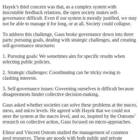
Hayek’s third concern was that, as a complex system with
inscrutable feedback relations, the open society makes self-
governance difficult. Even if our system is morally justified, we may
not be able to manage it for long, or at all. Society could collapse.
To address this challenge, Gaus broke governance down into three
parts: pursuing goals, dealing with strategic challenges, and creating
self-governance structures:
1. Pursuing goals: We sometimes aim for specific results when
selecting public policies.
2. Strategic challenges: Coordinating can be tricky owing to
clashing interests.
3. Self-governance issues: Governing ourselves is difficult because
disagreements hinder collective decision-making.
Gaus asked whether societies can solve these problems at the macro,
meso, and micro levels. He agreed with Hayek that we could not
steer the system at the macro level, and so, inspired by the Ostroms’
research on collective action, Gaus focused on micro-approaches.
Elinor and Vincent Ostrom studied the management of common
pool resources. These are goods with both public and private