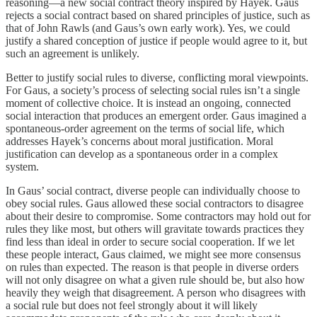
reasoning—a new social contract theory inspired by Hayek. Gaus
rejects a social contract based on shared principles of justice, such as
that of John Rawls (and Gaus’s own early work). Yes, we could
justify a shared conception of justice if people would agree to it, but
such an agreement is unlikely.
Better to justify social rules to diverse, conflicting moral viewpoints.
For Gaus, a society’s process of selecting social rules isn’t a single
moment of collective choice. It is instead an ongoing, connected
social interaction that produces an emergent order. Gaus imagined a
spontaneous-order agreement on the terms of social life, which
addresses Hayek’s concerns about moral justification. Moral
justification can develop as a spontaneous order in a complex
system.
In Gaus’ social contract, diverse people can individually choose to
obey social rules. Gaus allowed these social contractors to disagree
about their desire to compromise. Some contractors may hold out for
rules they like most, but others will gravitate towards practices they
find less than ideal in order to secure social cooperation. If we let
these people interact, Gaus claimed, we might see more consensus
on rules than expected. The reason is that people in diverse orders
will not only disagree on what a given rule should be, but also how
heavily they weigh that disagreement. A person who disagrees with
a social rule but does not feel strongly about it will likely