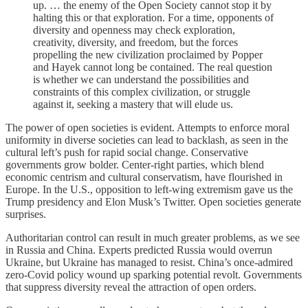
up. … the enemy of the Open Society cannot stop it by
halting this or that exploration. For a time, opponents of
diversity and openness may check exploration,
creativity, diversity, and freedom, but the forces
propelling the new civilization proclaimed by Popper
and Hayek cannot long be contained. The real question
is whether we can understand the possibilities and
constraints of this complex civilization, or struggle
against it, seeking a mastery that will elude us.
The power of open societies is evident. Attempts to enforce moral
uniformity in diverse societies can lead to backlash, as seen in the
cultural left’s push for rapid social change. Conservative
governments grow bolder. Center-right parties, which blend
economic centrism and cultural conservatism, have flourished in
Europe. In the U.S., opposition to left-wing extremism gave us the
Trump presidency and Elon Musk’s Twitter. Open societies generate
surprises.
Authoritarian control can result in much greater problems, as we see
in Russia and China. Experts predicted Russia would overrun
Ukraine, but Ukraine has managed to resist. China’s once-admired
zero-Covid policy wound up sparking potential revolt. Governments
that suppress diversity reveal the attraction of open orders.