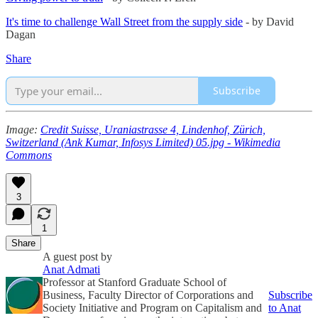
It's time to challenge Wall Street from the supply side
- by David
Dagan
Share
Subscribe
Image:
Credit Suisse, Uraniastrasse 4, Lindenhof, Zürich,
Switzerland (Ank Kumar, Infosys Limited) 05.jpg - Wikimedia
Commons
3
1
Share
A guest post by
Anat Admati
Professor at Stanford Graduate School of
Business, Faculty Director of Corporations and
Subscribe
Society Initiative and Program on Capitalism and
to Anat