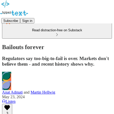
Subscribe
Sign in
Read distraction-free on Substack
Bailouts forever
Regulators say too-big-to-fail is over. Markets don't
believe them - and recent history shows why.
Anat Admati
and
Martin Hellwig
May 23, 2024
Listen
3