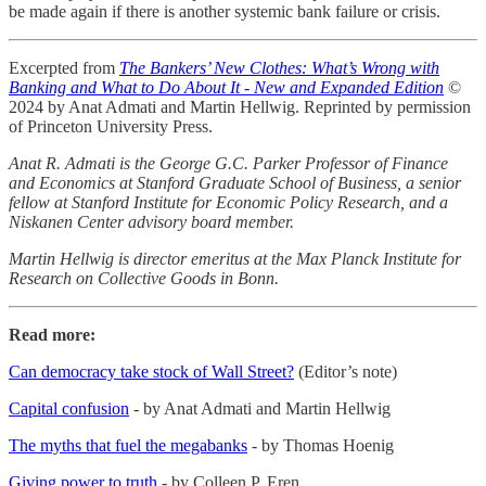
be made again if there is another systemic bank failure or crisis.
Excerpted from
The Bankers’ New Clothes: What’s Wrong with
Banking and What to Do About It - New and Expanded Edition
©
2024 by Anat Admati and Martin Hellwig. Reprinted by permission
of Princeton University Press.
Anat R. Admati is the George G.C. Parker Professor of Finance
and Economics at Stanford Graduate School of Business, a senior
fellow at Stanford Institute for Economic Policy Research, and a
Niskanen Center advisory board member.
Martin Hellwig is director emeritus at the Max Planck Institute for
Research on Collective Goods in Bonn.
Read more:
Can democracy take stock of Wall Street?
(Editor’s note)
Capital confusion
- by Anat Admati and Martin Hellwig
The myths that fuel the megabanks
- by Thomas Hoenig
Giving power to truth
- by Colleen P. Eren