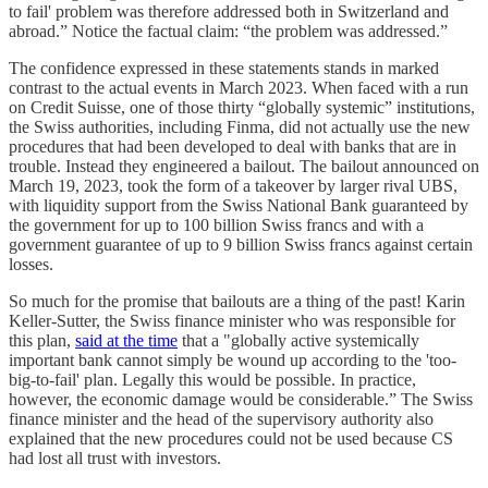
to fail' problem was therefore addressed both in Switzerland and
abroad.” Notice the factual claim: “the problem was addressed.”
The confidence expressed in these statements stands in marked
contrast to the actual events in March 2023. When faced with a run
on Credit Suisse, one of those thirty “globally systemic” institutions,
the Swiss authorities, including Finma, did not actually use the new
procedures that had been developed to deal with banks that are in
trouble. Instead they engineered a bailout. The bailout announced on
March 19, 2023, took the form of a takeover by larger rival UBS,
with liquidity support from the Swiss National Bank guaranteed by
the government for up to 100 billion Swiss francs and with a
government guarantee of up to 9 billion Swiss francs against certain
losses.
So much for the promise that bailouts are a thing of the past! Karin
Keller-Sutter, the Swiss finance minister who was responsible for
this plan,
said at the time
that a "globally active systemically
important bank cannot simply be wound up according to the 'too-
big-to-fail' plan. Legally this would be possible. In practice,
however, the economic damage would be considerable.” The Swiss
finance minister and the head of the supervisory authority also
explained that the new procedures could not be used because CS
had lost all trust with investors.