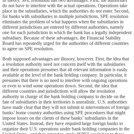
In theory, SPE resolution has two advantages: First, the authorities
do not have to interfere with the actual operations. Operations take
place in the subsidiaries, which the authorities do not enter. Second,
for banks with subsidiaries in multiple jurisdictions, SPE resolution
eliminates the problem of what happens when the subsidiaries in
different jurisdictions are entered by different authorities, namely
one for each jurisdiction in which the bank has a legally independent
subsidiary. Because of these advantages, the Financial Stability
Board has repeatedly urged for the authorities of different countries
to agree on SPE resolution.
Both supposed advantages are illusory, however. First, the idea that
a resolution authority need not concern itself with the subsidiaries
and their operations presumes that all relevant information is easily
available at the level of the bank holding company. In particular, it
presumes that there is no need to interfere with ongoing operations
or even to wind some operations down. Second, the idea that
different countries and jurisdictions will allow the resolution
authority in charge of the bank holding company to decide on the
fate of subsidiaries in their territories is unrealistic. U.S. authorities
have made clear that they will not submit to interventions of foreign
banks’ home country authorities using SPE procedures that might
impose losses on the clients of these banks’ subsidiaries in the
United States. Instead, they have required large foreign banks to
organize their U.S. operations under bank holding companies in the