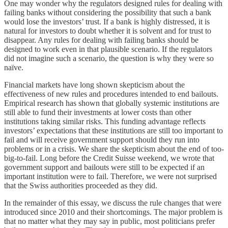
One may wonder why the regulators designed rules for dealing with
failing banks without considering the possibility that such a bank
would lose the investors’ trust. If a bank is highly distressed, it is
natural for investors to doubt whether it is solvent and for trust to
disappear. Any rules for dealing with failing banks should be
designed to work even in that plausible scenario. If the regulators
did not imagine such a scenario, the question is why they were so
naïve.
Financial markets have long shown skepticism about the
effectiveness of new rules and procedures intended to end bailouts.
Empirical research has shown that globally systemic institutions are
still able to fund their investments at lower costs than other
institutions taking similar risks. This funding advantage reflects
investors’ expectations that these institutions are still too important to
fail and will receive government support should they run into
problems or in a crisis. We share the skepticism about the end of too-
big-to-fail. Long before the Credit Suisse weekend, we wrote that
government support and bailouts were still to be expected if an
important institution were to fail. Therefore, we were not surprised
that the Swiss authorities proceeded as they did.
In the remainder of this essay, we discuss the rule changes that were
introduced since 2010 and their shortcomings. The major problem is
that no matter what they may say in public, most politicians prefer