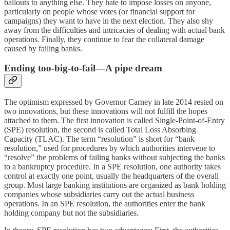
bailouts to anything else. They hate to impose losses on anyone,
particularly on people whose votes (or financial support for
campaigns) they want to have in the next election. They also shy
away from the difficulties and intricacies of dealing with actual bank
operations. Finally, they continue to fear the collateral damage
caused by failing banks.
Ending too-big-to-fail—A pipe dream
The optimism expressed by Governor Carney in late 2014 rested on
two innovations, but these innovations will not fulfill the hopes
attached to them. The first innovation is called Single-Point-of-Entry
(SPE) resolution, the second is called Total Loss Absorbing
Capacity (TLAC). The term “resolution” is short for “bank
resolution,” used for procedures by which authorities intervene to
“resolve” the problems of failing banks without subjecting the banks
to a bankruptcy procedure. In a SPE resolution, one authority takes
control at exactly one point, usually the headquarters of the overall
group. Most large banking institutions are organized as bank holding
companies whose subsidiaries carry out the actual business
operations. In an SPE resolution, the authorities enter the bank
holding company but not the subsidiaries.