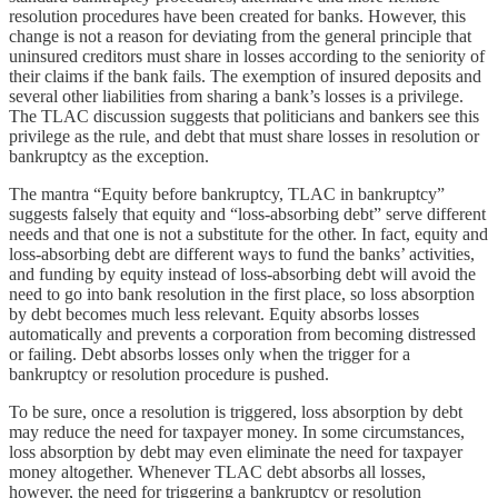
resolution procedures have been created for banks. However, this
change is not a reason for deviating from the general principle that
uninsured creditors must share in losses according to the seniority of
their claims if the bank fails. The exemption of insured deposits and
several other liabilities from sharing a bank’s losses is a privilege.
The TLAC discussion suggests that politicians and bankers see this
privilege as the rule, and debt that must share losses in resolution or
bankruptcy as the exception.
The mantra “Equity before bankruptcy, TLAC in bankruptcy”
suggests falsely that equity and “loss-absorbing debt” serve different
needs and that one is not a substitute for the other. In fact, equity and
loss-absorbing debt are different ways to fund the banks’ activities,
and funding by equity instead of loss-absorbing debt will avoid the
need to go into bank resolution in the first place, so loss absorption
by debt becomes much less relevant. Equity absorbs losses
automatically and prevents a corporation from becoming distressed
or failing. Debt absorbs losses only when the trigger for a
bankruptcy or resolution procedure is pushed.
To be sure, once a resolution is triggered, loss absorption by debt
may reduce the need for taxpayer money. In some circumstances,
loss absorption by debt may even eliminate the need for taxpayer
money altogether. Whenever TLAC debt absorbs all losses,
however, the need for triggering a bankruptcy or resolution