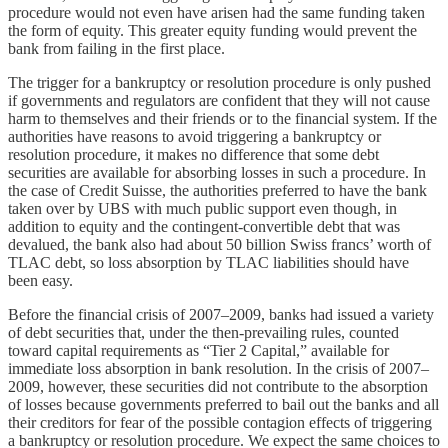
procedure would not even have arisen had the same funding taken
the form of equity. This greater equity funding would prevent the
bank from failing in the first place.
The trigger for a bankruptcy or resolution procedure is only pushed
if governments and regulators are confident that they will not cause
harm to themselves and their friends or to the financial system. If the
authorities have reasons to avoid triggering a bankruptcy or
resolution procedure, it makes no difference that some debt
securities are available for absorbing losses in such a procedure. In
the case of Credit Suisse, the authorities preferred to have the bank
taken over by UBS with much public support even though, in
addition to equity and the contingent-convertible debt that was
devalued, the bank also had about 50 billion Swiss francs’ worth of
TLAC debt, so loss absorption by TLAC liabilities should have
been easy.
Before the financial crisis of 2007–2009, banks had issued a variety
of debt securities that, under the then-prevailing rules, counted
toward capital requirements as “Tier 2 Capital,” available for
immediate loss absorption in bank resolution. In the crisis of 2007–
2009, however, these securities did not contribute to the absorption
of losses because governments preferred to bail out the banks and all
their creditors for fear of the possible contagion effects of triggering
a bankruptcy or resolution procedure. We expect the same choices to