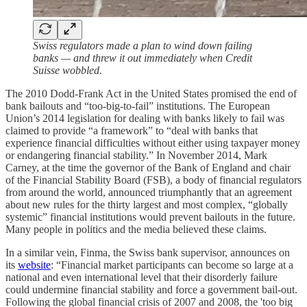
Swiss regulators made a plan to wind down failing
banks — and threw it out immediately when Credit
Suisse wobbled.
The 2010 Dodd-Frank Act in the United States promised the end of
bank bailouts and “too-big-to-fail” institutions. The European
Union’s 2014 legislation for dealing with banks likely to fail was
claimed to provide “a framework” to “deal with banks that
experience financial difficulties without either using taxpayer money
or endangering financial stability.” In November 2014, Mark
Carney, at the time the governor of the Bank of England and chair
of the Financial Stability Board (FSB), a body of financial regulators
from around the world, announced triumphantly that an agreement
about new rules for the thirty largest and most complex, “globally
systemic” financial institutions would prevent bailouts in the future.
Many people in politics and the media believed these claims.
In a similar vein, Finma, the Swiss bank supervisor, announces on
its
website
: “Financial market participants can become so large at a
national and even international level that their disorderly failure
could undermine financial stability and force a government bail-out.
Following the global financial crisis of 2007 and 2008, the 'too big