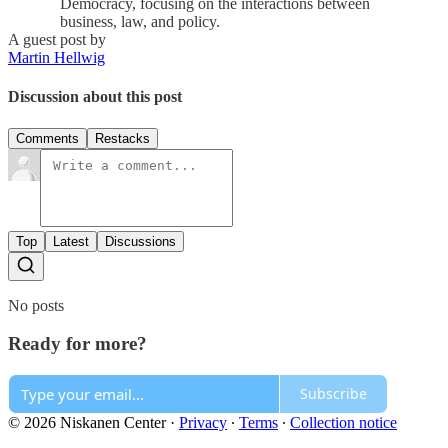
Democracy, focusing on the interactions between
business, law, and policy.
A guest post by
Martin Hellwig
Discussion about this post
Comments
Restacks
Top
Latest
Discussions
No posts
Ready for more?
Subscribe
© 2026 Niskanen Center
·
Privacy
∙
Terms
∙
Collection notice