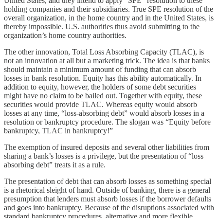
United States, and they intend to apply “SPE” resolution to these
holding companies and their subsidiaries. True SPE resolution of the
overall organization, in the home country and in the United States, is
thereby impossible. U.S. authorities thus avoid submitting to the
organization’s home country authorities.
The other innovation, Total Loss Absorbing Capacity (TLAC), is
not an innovation at all but a marketing trick. The idea is that banks
should maintain a minimum amount of funding that can absorb
losses in bank resolution. Equity has this ability automatically. In
addition to equity, however, the holders of some debt securities
might have no claim to be bailed out. Together with equity, these
securities would provide TLAC. Whereas equity would absorb
losses at any time, “loss-absorbing debt” would absorb losses in a
resolution or bankruptcy procedure. The slogan was “Equity before
bankruptcy, TLAC in bankruptcy!”
The exemption of insured deposits and several other liabilities from
sharing a bank’s losses is a privilege, but the presentation of “loss
absorbing debt” treats it as a rule.
The presentation of debt that can absorb losses as something special
is a rhetorical sleight of hand. Outside of banking, there is a general
presumption that lenders must absorb losses if the borrower defaults
and goes into bankruptcy. Because of the disruptions associated with
standard bankruptcy procedures, alternative and more flexible